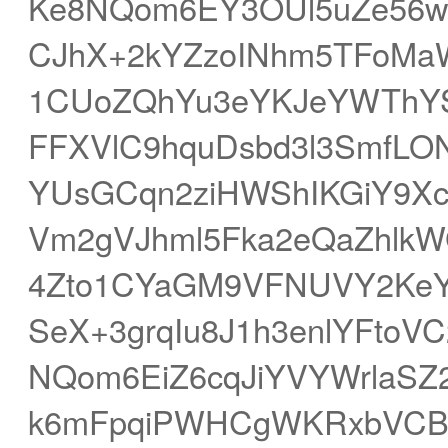
Ke8NQom6EY3OUl5uZe56w
CJhX+2kYZzoINhm5TFoMa
1CUoZQhYu3eYKJeYWThYS
FFXVlC9hquDsbd3l3SmfLO
YUsGCqn2ziHWShIKGiY9X
Vm2gVJhml5Fka2eQaZhlkW
4Zto1CYaGM9VFNUVY2Ke
SeX+3grqIu8J1h3enlYFto
NQom6EiZ6cqJiYVYWrlaSZ
k6mFpqiPWHCgWKRxbVCB