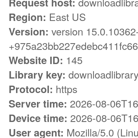
Request host:
downloadlibra
Region:
East US
Version:
version 15.0.10362
+975a23bb227edebc411fc66
Website ID:
145
Library key:
downloadlibrar
Protocol:
https
Server time:
2026-08-06T16
Device time:
2026-08-06T16
User agent:
Mozilla/5.0 (Linu