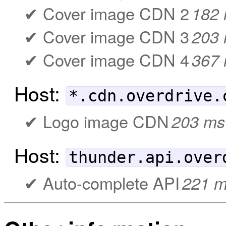
Cover image CDN 2
182
Cover image CDN 3
203
Cover image CDN 4
367
Host:
*.cdn.overdrive.
Logo image CDN
203 ms
Host:
thunder.api.over
Auto-complete API
221 