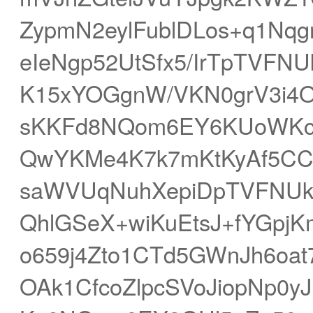
ZypmN2eylFublDLos+q1Nq
eIeNgp52UtSfx5/IrTpTV
K15xYOGgnW/VKN0grV3i4O
sKKFd8NQom6EY6KUoWKcq
QwYKMe4K7k7mKtKyAf5CC
saWVUqNuhXepiDpTVFNUk
QhlGSeX+wiKuEtsJ+fYGpj
o659j4Zto1CTd5GWnJh6oa
OAk1CfcoZlpcSVoJiopNp0