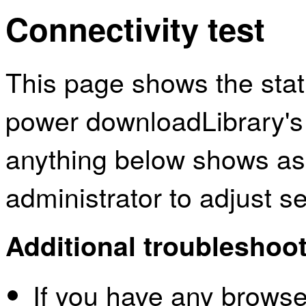
Connectivity test
This page shows the sta
power downloadLibrary's 
anything below shows as
administrator to adjust s
Additional troubleshoot
If you have any browser