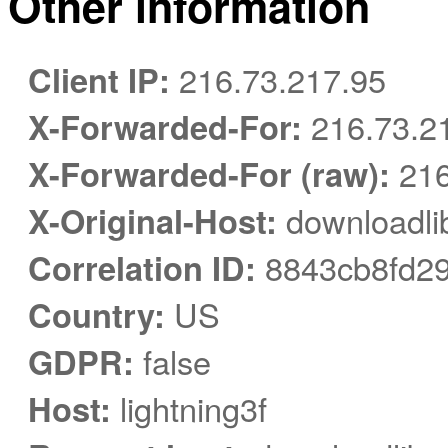
Other information
Client IP:
216.73.217.95
X-Forwarded-For:
216.73.2
X-Forwarded-For (raw):
216
X-Original-Host:
downloadlib
Correlation ID:
8843cb8fd29
Country:
US
GDPR:
false
Host:
lightning3f