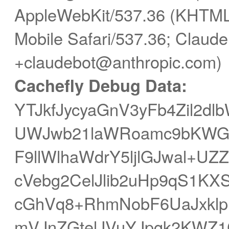
AppleWebKit/537.36 (KHTML,
Mobile Safari/537.36; Claude
+claudebot@anthropic.com)
Cachefly Debug Data:
YTJkfJycyaGnV3yFb4Zil2d
UWJwb21laWRoamc9bKWGh
F9llWlhaWdrY5ljlGJwal+
cVebg2CelJlib2uHp9qS1KX
cGhVq8+RhmNobF6UaJxkl
mVJnZGtelJVuYJpgk2KWZ