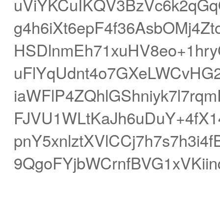
uViYKCuIKQV3BzVc6k2qGq
g4h6iXt6epF4f36AsbOMj4Z
HSDlnmEh71xuHV8eo+1hr
uFlYqUdnt4o7GXeLWCvHG
iaWFlP4ZQhlGShniyk7l7r
FJVU1WLtKaJh6uDuY+4fX1
pnY5xnlztXVlCCj7h7s7h3i
9QgoFYjbWCrnfBVG1xVKiin