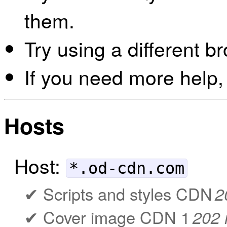
them.
Try using a different b
If you need more help,
Hosts
Host:
*.od-cdn.com
Scripts and styles CDN
2
Cover image CDN 1
202