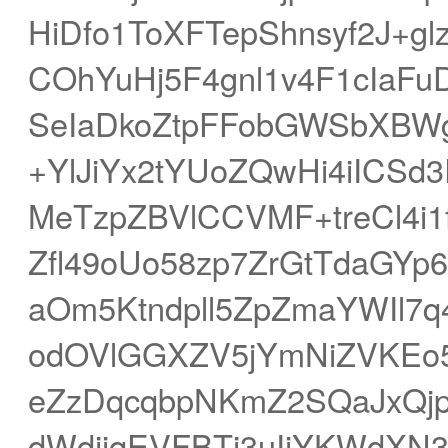
HiDfo1ToXFTepShnsyf2J+g
COhYuHj5F4gnl1v4F1cIaFu
SeIaDkoZtpFFobGWSbXBWg
+YlJiYx2tYUoZQwHi4iICS
MeTzpZBVlCCVMF+treCl4i
Zfl49oUo58zp7ZrGtTdaGYp
aOm5Ktndpll5ZpZmaYWIl7
odOVlGGXZV5jYmNiZVKEo
eZzDqcqbpNKmZ2SQaJxQj
dWdjjqEVFBTj3uIiYKWdXN3q