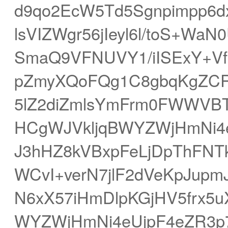
d9qo2EcW5Td5Sgnpimpp6
lsVIZWgr56jIeyl6l/toS+Wa
SmaQ9VFNUVY1/iISExY+VfH
pZmyXQoFQg1C8gbqKgZCR
5lZ2diZmlsYmFrm0FWWVBT
HCgWJVkljqBWYZWjHmNi4e
J3hHZ8kVBxpFeLjDpThFNTk
WCvI+verN7jlF2dVeKpJupm
N6xX57iHmDlpKGjHV5frx5
WYZWjHmNi4eUjpF4eZR3p