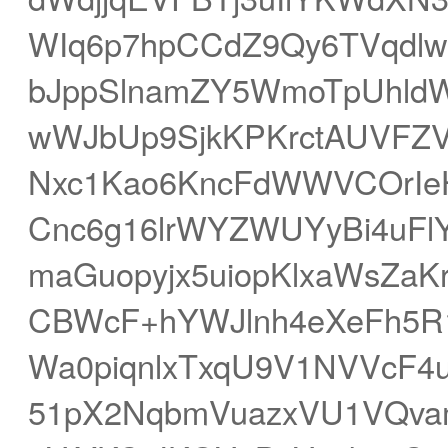
WIq6p7hpCCdZ9Qy6TVqdl
bJppSlnamZY5WmoTpUhldWl
wWJbUp9SjkKPKrctAUVFZV
Nxc1Kao6KncFdWWVCOrIe
Cnc6g16lrWYZWUYyBi4uF
maGuopyjx5uiopKlxaWsZaKr
CBWcF+hYWJlnh4eXeFh5R
Wa0piqnlxTxqU9V1NVVcF4
51pX2NqbmVuazxVU1VQva