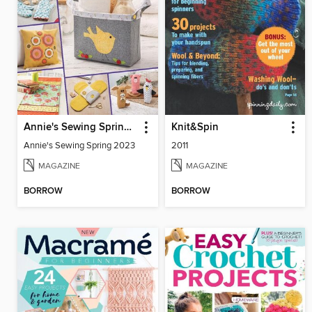
Annie's Sewing Spring 2023
Knit&Spin
Annie's Sewing Spring 2023
2011
MAGAZINE
MAGAZINE
BORROW
BORROW