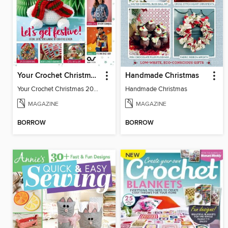
Your Crochet Christmas 2024
Handmade Christmas
Your Crochet Christmas 2024
Handmade Christmas
MAGAZINE
MAGAZINE
BORROW
BORROW