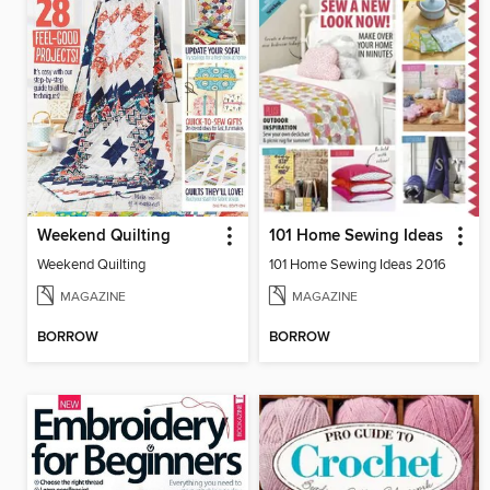
Weekend Quilting
101 Home Sewing Ideas
Weekend Quilting
101 Home Sewing Ideas 2016
MAGAZINE
MAGAZINE
BORROW
BORROW