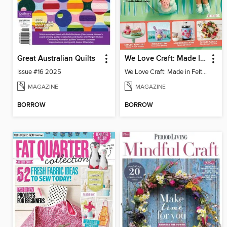
Great Australian Quilts
We Love Craft: Made In Felt 2024
Issue #16 2025
We Love Craft: Made in Felt 2024
MAGAZINE
MAGAZINE
BORROW
BORROW