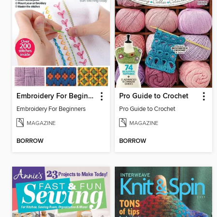
Embroidery For Beginners
Pro Guide to Crochet
Embroidery For Beginners
Pro Guide to Crochet
MAGAZINE
MAGAZINE
BORROW
BORROW