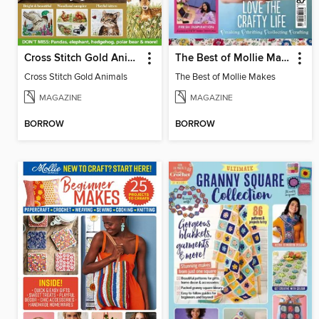
Cross Stitch Gold Animals
The Best of Mollie Makes
Cross Stitch Gold Animals
The Best of Mollie Makes
MAGAZINE
MAGAZINE
BORROW
BORROW