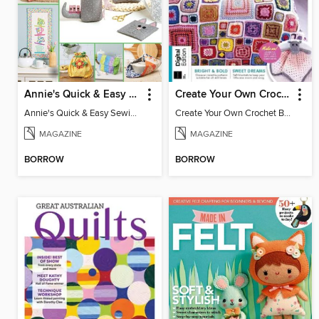
Annie's Quick & Easy Sewing
Create Your Own Crochet Blankets
Annie's Quick & Easy Sewing
Create Your Own Crochet Blankets
MAGAZINE
MAGAZINE
BORROW
BORROW