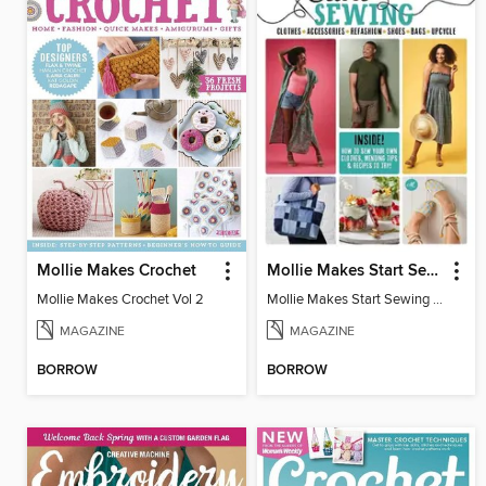
Mollie Makes Crochet
Mollie Makes Start Sewing
Mollie Makes Crochet Vol 2
Mollie Makes Start Sewing 2024
MAGAZINE
MAGAZINE
BORROW
BORROW