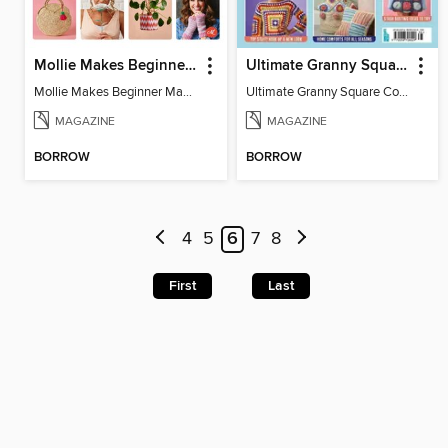
Mollie Makes Beginner Makes
Ultimate Granny Square Collection
Mollie Makes Beginner Makes
Ultimate Granny Square Collection
MAGAZINE
MAGAZINE
BORROW
BORROW
4
5
6
7
8
First
Last