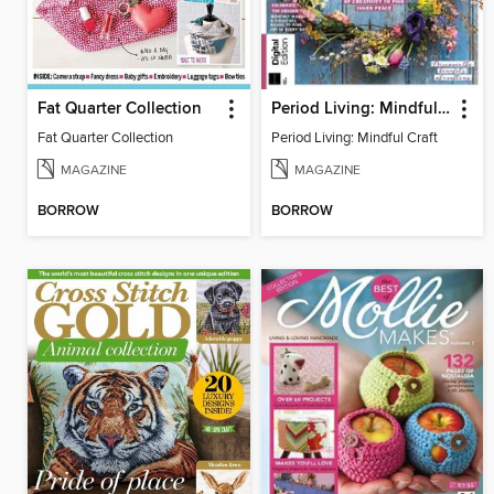
Fat Quarter Collection
Period Living: Mindful Craft
Fat Quarter Collection
Period Living: Mindful Craft
MAGAZINE
MAGAZINE
BORROW
BORROW