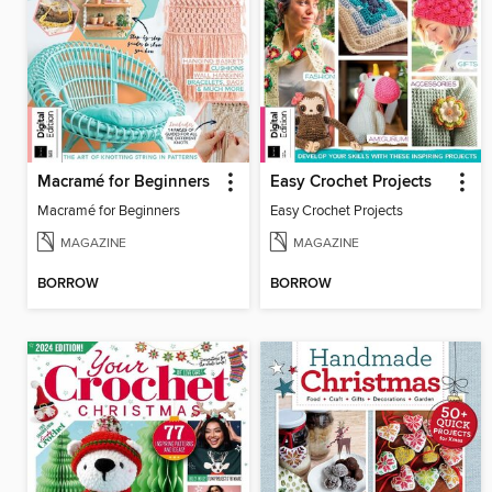
Macramé for Beginners
Easy Crochet Projects
Macramé for Beginners
Easy Crochet Projects
MAGAZINE
MAGAZINE
BORROW
BORROW