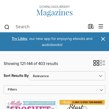
DOWNLOADLIBRARY
Magazines
×
Try Libby
, our new app for enjoying ebooks and
audiobooks!
Showing 121-144 of 403 results
Sort Results By
Filters