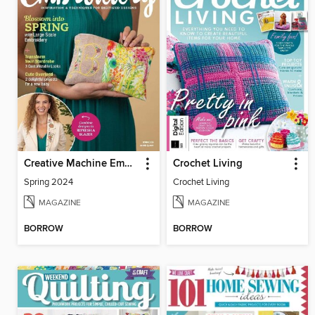
Creative Machine Embroidery
Crochet Living
Spring 2024
Crochet Living
MAGAZINE
MAGAZINE
BORROW
BORROW