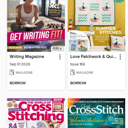
Writing Magazine
Love Patchwork & Quilting
Sep 01 2026
Issue 166
MAGAZINE
MAGAZINE
BORROW
BORROW