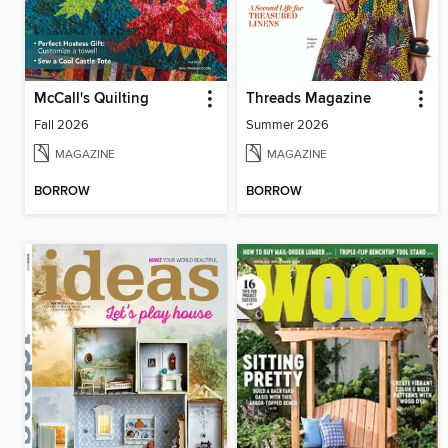
McCall's Quilting
Threads Magazine
Fall 2026
Summer 2026
MAGAZINE
MAGAZINE
BORROW
BORROW