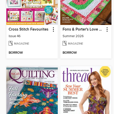
Cross Stitch Favourites
Fons & Porter's Love of Quilting
Issue 46
Summer 2026
MAGAZINE
MAGAZINE
BORROW
BORROW