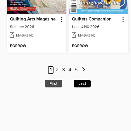
Quilting Arts Magazine
Quilters Companion
Summer 2026
Issue #140 2026
MAGAZINE
MAGAZINE
BORROW
BORROW
1
2
3
4
5
First
Last