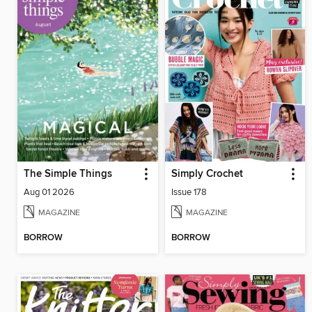
The Simple Things
Simply Crochet
Aug 01 2026
Issue 178
MAGAZINE
MAGAZINE
BORROW
BORROW