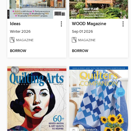
Ideas
WOOD Magazine
Winter 2026
Sep 01 2026
MAGAZINE
MAGAZINE
BORROW
BORROW