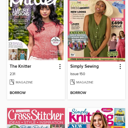
The Knitter
Simply Sewing
231
Issue 150
MAGAZINE
MAGAZINE
BORROW
BORROW