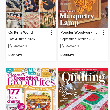
Quilter's World
Popular Woodworking
Late Autumn 2026
September/October 2026
MAGAZINE
MAGAZINE
BORROW
BORROW