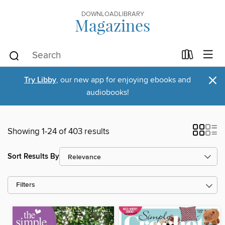
DOWNLOADLIBRARY
Magazines
×
Try Libby
, our new app for enjoying ebooks and
audiobooks!
Showing 1-24 of 403 results
Sort Results By
Filters