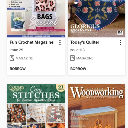
Fun Crochet Magazine
Today's Quilter
Issue 29
Issue 143
MAGAZINE
MAGAZINE
BORROW
BORROW