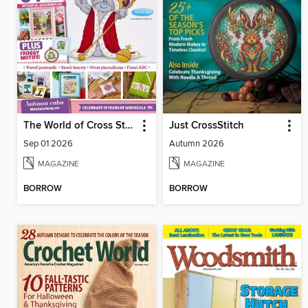
The World of Cross Stitching
Just CrossStitch
Sep 01 2026
Autumn 2026
MAGAZINE
MAGAZINE
BORROW
BORROW