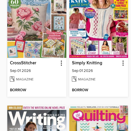
CrossStitcher
Simply Knitting
Sep 01 2026
Sep 01 2026
MAGAZINE
MAGAZINE
BORROW
BORROW