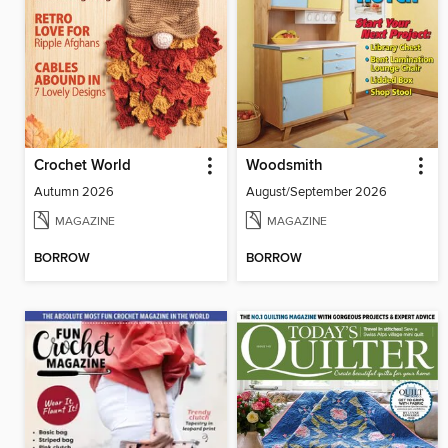
Crochet World
Woodsmith
Autumn 2026
August/September 2026
MAGAZINE
MAGAZINE
BORROW
BORROW