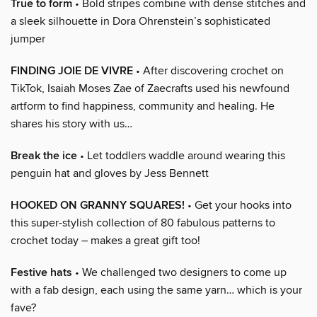
True to form
• Bold stripes combine with dense stitches and
a sleek silhouette in Dora Ohrenstein’s sophisticated
jumper
FINDING JOIE DE VIVRE
• After discovering crochet on
TikTok, Isaiah Moses Zae of Zaecrafts used his newfound
artform to find happiness, community and healing. He
shares his story with us…
Break the ice
• Let toddlers waddle around wearing this
penguin hat and gloves by Jess Bennett
HOOKED ON GRANNY SQUARES!
• Get your hooks into
this super-stylish collection of 80 fabulous patterns to
crochet today – makes a great gift too!
Festive hats
• We challenged two designers to come up
with a fab design, each using the same yarn… which is your
fave?