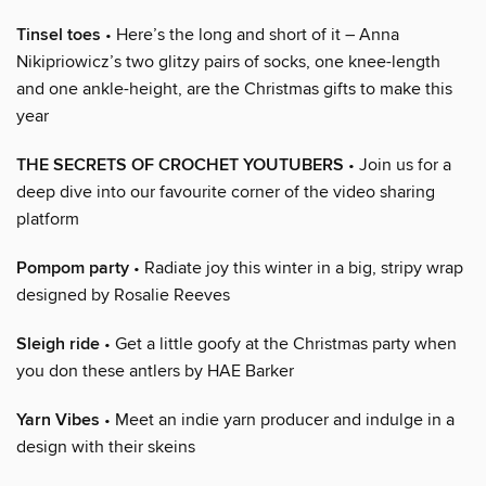
Tinsel toes
• Here’s the long and short of it – Anna
Nikipriowicz’s two glitzy pairs of socks, one knee-length
and one ankle-height, are the Christmas gifts to make this
year
THE SECRETS OF CROCHET YOUTUBERS
• Join us for a
deep dive into our favourite corner of the video sharing
platform
Pompom party
• Radiate joy this winter in a big, stripy wrap
designed by Rosalie Reeves
Sleigh ride
• Get a little goofy at the Christmas party when
you don these antlers by HAE Barker
Yarn Vibes
• Meet an indie yarn producer and indulge in a
design with their skeins