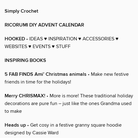
Simply Crochet
RICORUMI DIY ADVENT CALENDAR
HOOKED
• IDEAS ♥ INSPIRATION ♥ ACCESSORIES ♥
WEBSITES ♥ EVENTS ♥ STUFF
INSPIRING BOOKS
5 FAB FINDS Ami’ Christmas animals
• Make new festive
friends in time for the holidays!
Merry CHRISMAX!
• More is more! These traditional holiday
decorations are pure fun – just like the ones Grandma used
to make
Heads up
• Get cosy in a festive granny square hoodie
designed by Cassie Ward