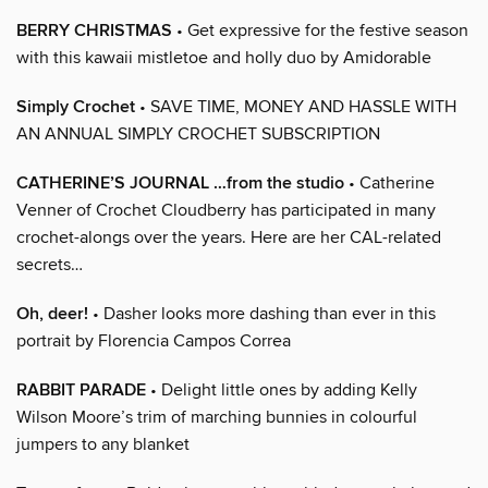
BERRY CHRISTMAS
• Get expressive for the festive season
with this kawaii mistletoe and holly duo by Amidorable
Simply Crochet
• SAVE TIME, MONEY AND HASSLE WITH
AN ANNUAL SIMPLY CROCHET SUBSCRIPTION
CATHERINE’S JOURNAL …from the studio
• Catherine
Venner of Crochet Cloudberry has participated in many
crochet-alongs over the years. Here are her CAL-related
secrets…
Oh, deer!
• Dasher looks more dashing than ever in this
portrait by Florencia Campos Correa
RABBIT PARADE
• Delight little ones by adding Kelly
Wilson Moore’s trim of marching bunnies in colourful
jumpers to any blanket