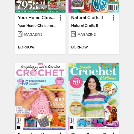
Your Home Christmas Special 2025
Natural Crafts II
Your Home Christmas Special 2025
Natural Crafts II
MAGAZINE
MAGAZINE
BORROW
BORROW