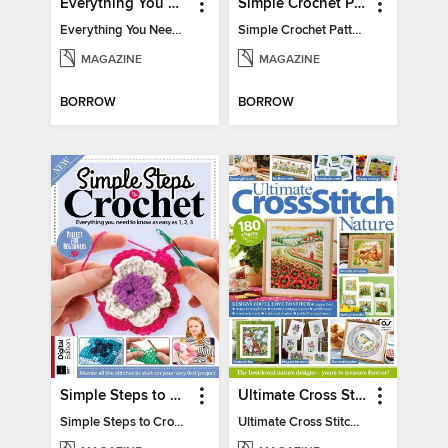
Everything You Need To Know About… Crochet
Simple Crochet Patterns
Everything You Need To Know About… Crochet
Simple Crochet Patterns
MAGAZINE
MAGAZINE
BORROW
BORROW
Simple Steps to Crochet 15th Edition
Ultimate Cross Stitch Nature 2025
Simple Steps to Crochet 15th Edition
Ultimate Cross Stitch Nature 2025