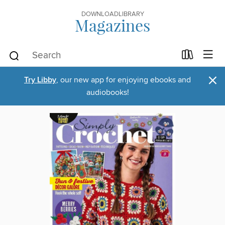
DOWNLOADLIBRARY
Magazines
×
Try Libby
, our new app for enjoying ebooks and
audiobooks!