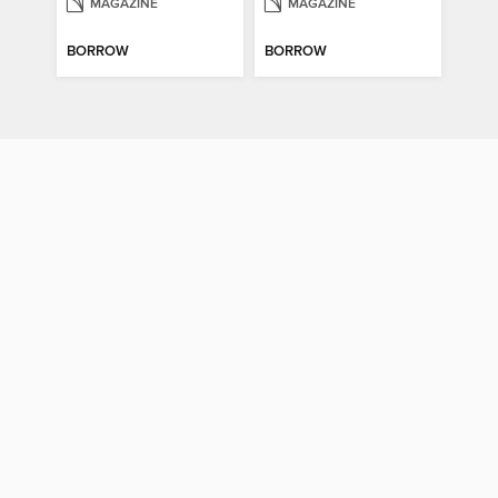
MAGAZINE
MAGAZINE
BORROW
BORROW