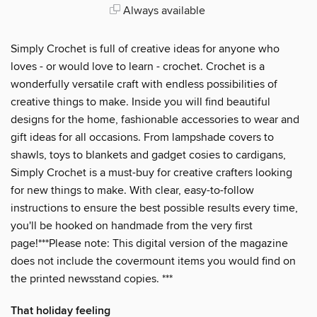
Always available
Simply Crochet is full of creative ideas for anyone who
loves - or would love to learn - crochet. Crochet is a
wonderfully versatile craft with endless possibilities of
creative things to make. Inside you will find beautiful
designs for the home, fashionable accessories to wear and
gift ideas for all occasions. From lampshade covers to
shawls, toys to blankets and gadget cosies to cardigans,
Simply Crochet is a must-buy for creative crafters looking
for new things to make. With clear, easy-to-follow
instructions to ensure the best possible results every time,
you'll be hooked on handmade from the very first
page!***Please note: This digital version of the magazine
does not include the covermount items you would find on
the printed newsstand copies. ***
That holiday feeling