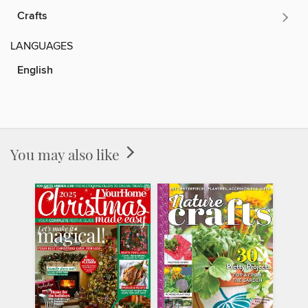
Crafts
LANGUAGES
English
You may also like