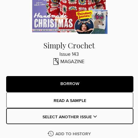
Simply Crochet
Issue 143
MAGAZINE
BORROW
READ A SAMPLE
SELECT ANOTHER ISSUE
ADD TO HISTORY