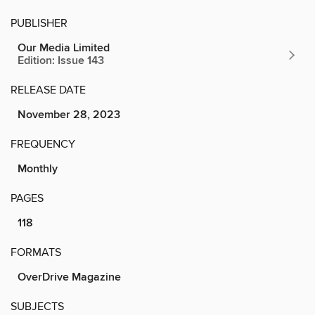
PUBLISHER
Our Media Limited
Edition: Issue 143
RELEASE DATE
November 28, 2023
FREQUENCY
Monthly
PAGES
118
FORMATS
OverDrive Magazine
SUBJECTS