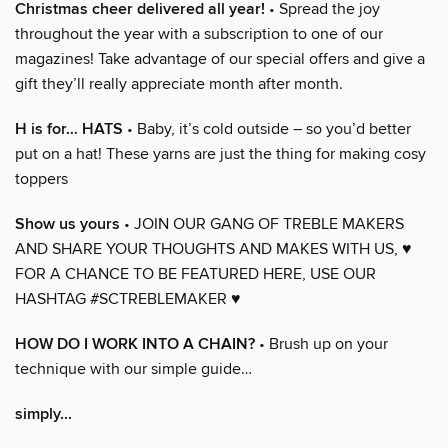
Christmas cheer delivered all year!
• Spread the joy
throughout the year with a subscription to one of our
magazines! Take advantage of our special offers and give a
gift they’ll really appreciate month after month.
H is for… HATS
• Baby, it’s cold outside – so you’d better
put on a hat! These yarns are just the thing for making cosy
toppers
Show us yours
• JOIN OUR GANG OF TREBLE MAKERS
AND SHARE YOUR THOUGHTS AND MAKES WITH US, ♥
FOR A CHANCE TO BE FEATURED HERE, USE OUR
HASHTAG #SCTREBLEMAKER ♥
HOW DO I WORK INTO A CHAIN?
• Brush up on your
technique with our simple guide…
simply...