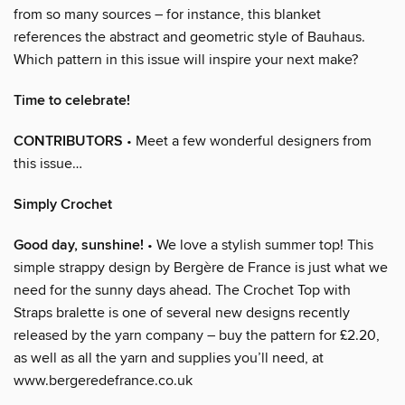
from so many sources – for instance, this blanket
references the abstract and geometric style of Bauhaus.
Which pattern in this issue will inspire your next make?
Time to celebrate!
CONTRIBUTORS
• Meet a few wonderful designers from
this issue…
Simply Crochet
Good day, sunshine!
• We love a stylish summer top! This
simple strappy design by Bergère de France is just what we
need for the sunny days ahead. The Crochet Top with
Straps bralette is one of several new designs recently
released by the yarn company – buy the pattern for £2.20,
as well as all the yarn and supplies you’ll need, at
www.bergeredefrance.co.uk