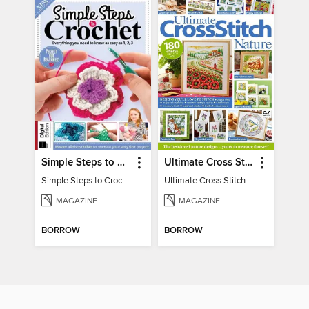
Simple Steps to Crochet 15th Edition
Ultimate Cross Stitch Nature 2025
Simple Steps to Crochet 15th Edition
Ultimate Cross Stitch Nature 2025
MAGAZINE
MAGAZINE
BORROW
BORROW