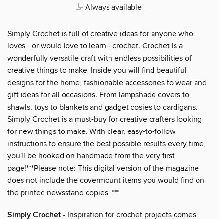
Always available
Simply Crochet is full of creative ideas for anyone who
loves - or would love to learn - crochet. Crochet is a
wonderfully versatile craft with endless possibilities of
creative things to make. Inside you will find beautiful
designs for the home, fashionable accessories to wear and
gift ideas for all occasions. From lampshade covers to
shawls, toys to blankets and gadget cosies to cardigans,
Simply Crochet is a must-buy for creative crafters looking
for new things to make. With clear, easy-to-follow
instructions to ensure the best possible results every time,
you'll be hooked on handmade from the very first
page!***Please note: This digital version of the magazine
does not include the covermount items you would find on
the printed newsstand copies. ***
Simply Crochet
• Inspiration for crochet projects comes