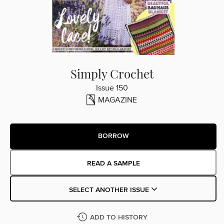
Simply Crochet
Issue 150
MAGAZINE
BORROW
READ A SAMPLE
SELECT ANOTHER ISSUE
ADD TO HISTORY