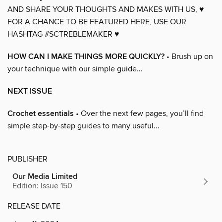
AND SHARE YOUR THOUGHTS AND MAKES WITH US, ♥
FOR A CHANCE TO BE FEATURED HERE, USE OUR
HASHTAG #SCTREBLEMAKER ♥
HOW CAN I MAKE THINGS MORE QUICKLY?
• Brush up on
your technique with our simple guide…
NEXT ISSUE
Crochet essentials
• Over the next few pages, you’ll find
simple step-by-step guides to many useful...
PUBLISHER
Our Media Limited
Edition: Issue 150
RELEASE DATE