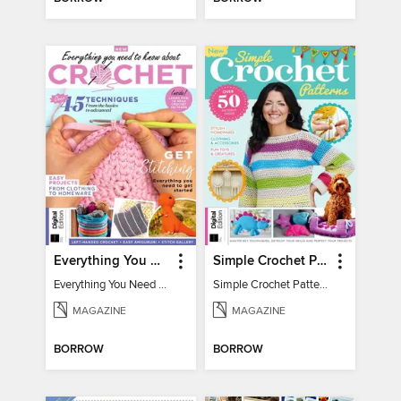
Everything You Need To Know About… Crochet
Simple Crochet Patterns
Everything You Need To Know About… Crochet
Simple Crochet Patterns
MAGAZINE
MAGAZINE
BORROW
BORROW