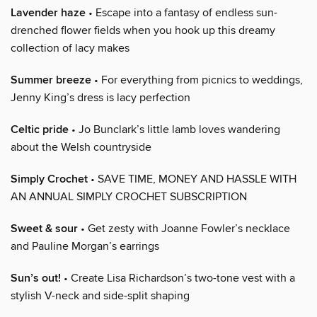
Lavender haze
• Escape into a fantasy of endless sun-
drenched flower fields when you hook up this dreamy
collection of lacy makes
Summer breeze
• For everything from picnics to weddings,
Jenny King’s dress is lacy perfection
Celtic pride
• Jo Bunclark’s little lamb loves wandering
about the Welsh countryside
Simply Crochet
• SAVE TIME, MONEY AND HASSLE WITH
AN ANNUAL SIMPLY CROCHET SUBSCRIPTION
Sweet & sour
• Get zesty with Joanne Fowler’s necklace
and Pauline Morgan’s earrings
Sun’s out!
• Create Lisa Richardson’s two-tone vest with a
stylish V-neck and side-split shaping