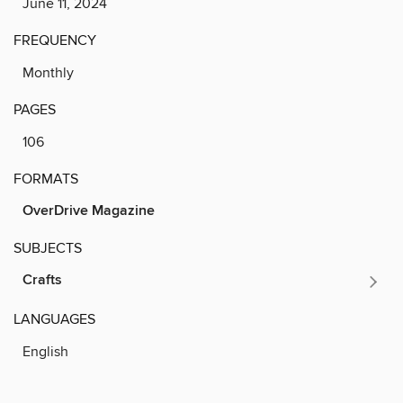
June 11, 2024
FREQUENCY
Monthly
PAGES
106
FORMATS
OverDrive Magazine
SUBJECTS
Crafts
LANGUAGES
English