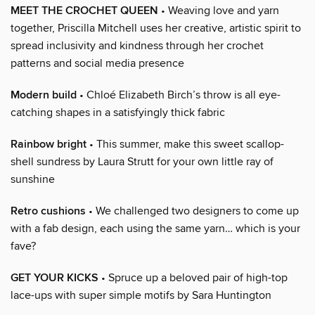
MEET THE CROCHET QUEEN
• Weaving love and yarn
together, Priscilla Mitchell uses her creative, artistic spirit to
spread inclusivity and kindness through her crochet
patterns and social media presence
Modern build
• Chloé Elizabeth Birch’s throw is all eye-
catching shapes in a satisfyingly thick fabric
Rainbow bright
• This summer, make this sweet scallop-
shell sundress by Laura Strutt for your own little ray of
sunshine
Retro cushions
• We challenged two designers to come up
with a fab design, each using the same yarn… which is your
fave?
GET YOUR KICKS
• Spruce up a beloved pair of high-top
lace-ups with super simple motifs by Sara Huntington