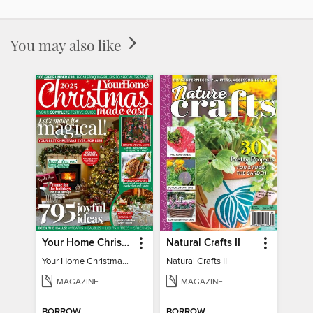
You may also like
Your Home Christmas Special 2025
Natural Crafts II
Your Home Christmas Special 2025
Natural Crafts II
MAGAZINE
MAGAZINE
BORROW
BORROW