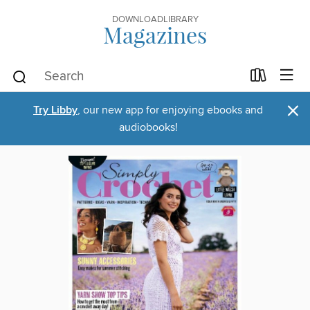
DOWNLOADLIBRARY
Magazines
×
Try Libby
, our new app for enjoying ebooks and
audiobooks!