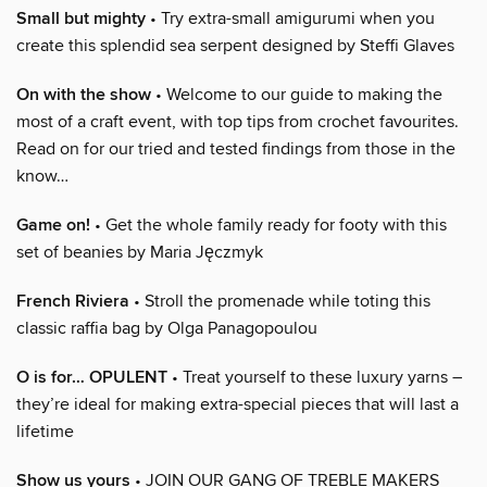
Small but mighty
• Try extra-small amigurumi when you
create this splendid sea serpent designed by Steffi Glaves
On with the show
• Welcome to our guide to making the
most of a craft event, with top tips from crochet favourites.
Read on for our tried and tested findings from those in the
know…
Game on!
• Get the whole family ready for footy with this
set of beanies by Maria Jęczmyk
French Riviera
• Stroll the promenade while toting this
classic raffia bag by Olga Panagopoulou
O is for… OPULENT
• Treat yourself to these luxury yarns –
they’re ideal for making extra-special pieces that will last a
lifetime
Show us yours
• JOIN OUR GANG OF TREBLE MAKERS