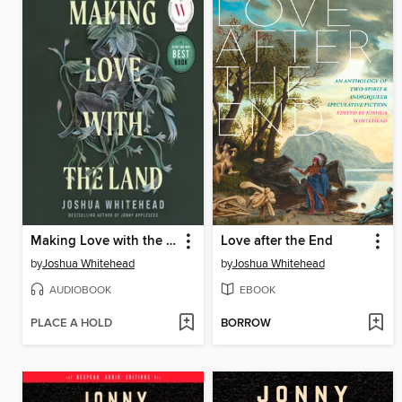
Making Love with the Land
Love after the End
by
Joshua Whitehead
by
Joshua Whitehead
AUDIOBOOK
EBOOK
PLACE A HOLD
BORROW