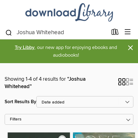
×
Try Libby
, our new app for enjoying ebooks and
audiobooks!
Showing 1-4 of 4 results for
“Joshua
Whitehead”
Sort Results By
Filters