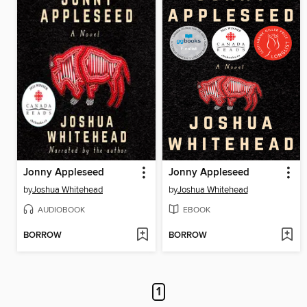
Jonny Appleseed
Jonny Appleseed
by
Joshua Whitehead
by
Joshua Whitehead
AUDIOBOOK
EBOOK
BORROW
BORROW
1