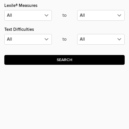
Lexile® Measures
to
Text Difficulties
to
SEARCH