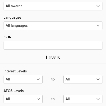
Languages
ISBN
Levels
Interest Levels
to
ATOS Levels
to