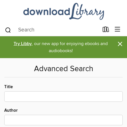
×
Try Libby
, our new app for enjoying ebooks and
audiobooks!
Advanced Search
Title
Author