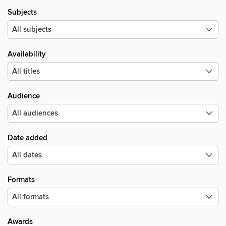
Subjects
Availability
Audience
Date added
Formats
Awards