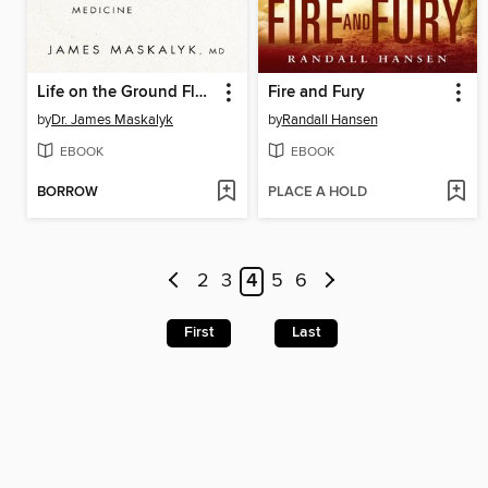
Life on the Ground Floor
Fire and Fury
by
Dr. James Maskalyk
by
Randall Hansen
EBOOK
EBOOK
BORROW
PLACE A HOLD
2
3
4
5
6
First
Last