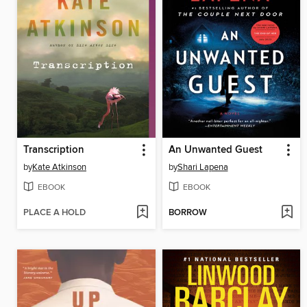
Transcription
An Unwanted Guest
by
Kate Atkinson
by
Shari Lapena
EBOOK
EBOOK
PLACE A HOLD
BORROW