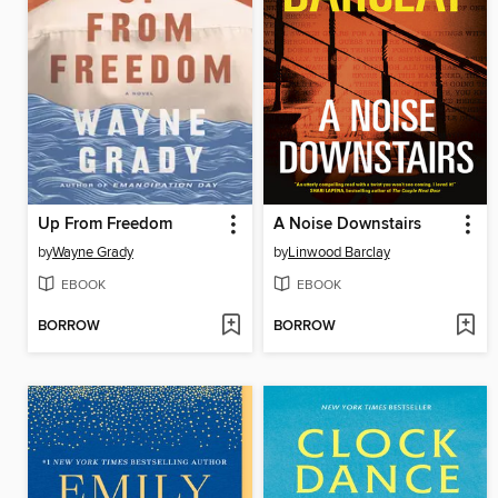
Up From Freedom
A Noise Downstairs
by
Wayne Grady
by
Linwood Barclay
EBOOK
EBOOK
BORROW
BORROW