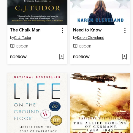
The Chalk Man
Need to Know
by
C. J. Tudor
by
Karen Cleveland
EBOOK
EBOOK
BORROW
BORROW