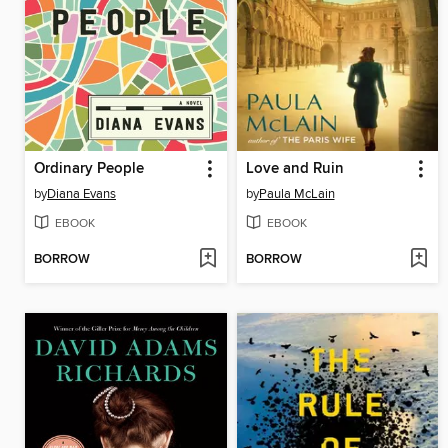
Ordinary People
Love and Ruin
by
Diana Evans
by
Paula McLain
EBOOK
EBOOK
BORROW
BORROW