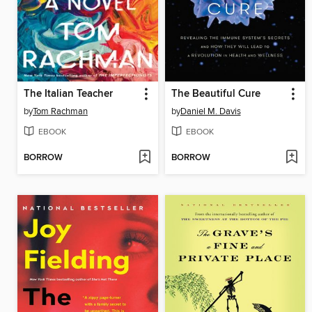
The Italian Teacher
The Beautiful Cure
by
Tom Rachman
by
Daniel M. Davis
EBOOK
EBOOK
BORROW
BORROW