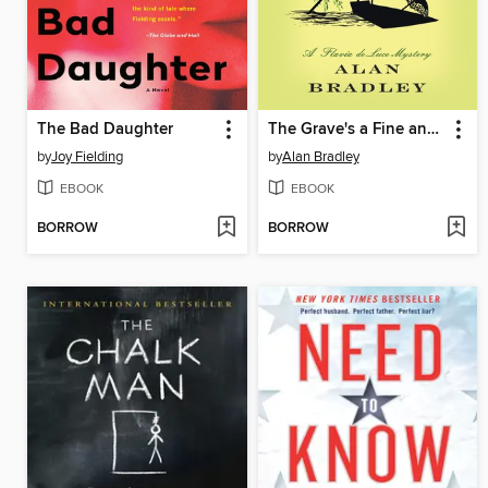
The Bad Daughter
The Grave's a Fine and Private Place
by
Joy Fielding
by
Alan Bradley
EBOOK
EBOOK
BORROW
BORROW