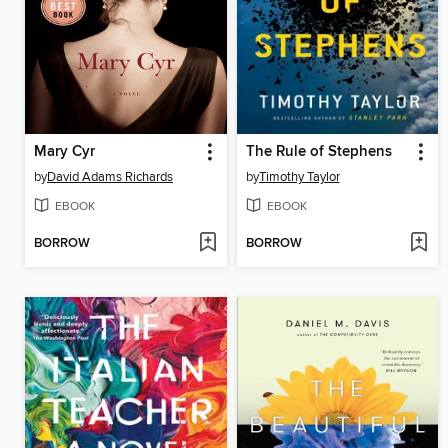
Mary Cyr
The Rule of Stephens
by
David Adams Richards
by
Timothy Taylor
EBOOK
EBOOK
BORROW
BORROW