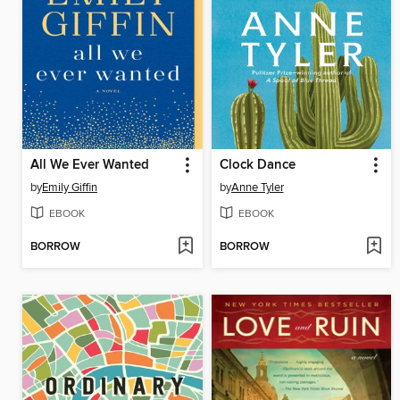
All We Ever Wanted
Clock Dance
by
Emily Giffin
by
Anne Tyler
EBOOK
EBOOK
BORROW
BORROW