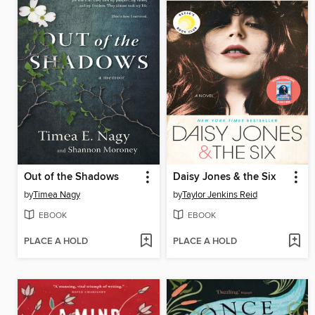
Out of the Shadows
Daisy Jones & the Six
by
Timea Nagy
by
Taylor Jenkins Reid
EBOOK
EBOOK
PLACE A HOLD
PLACE A HOLD