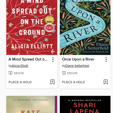
A Mind Spread Out on the Ground
Once Upon a River
by
Alicia Elliott
by
Diane Setterfield
EBOOK
EBOOK
PLACE A HOLD
PLACE A HOLD