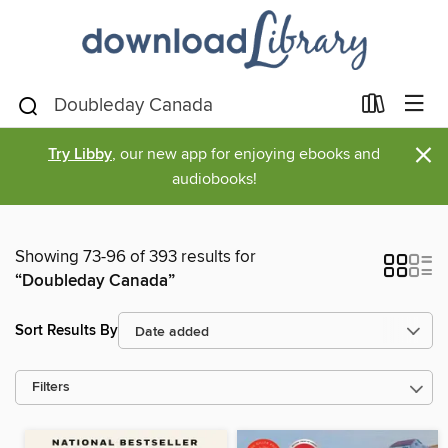
×
Try Libby
, our new app for enjoying ebooks and
audiobooks!
Showing 73-96 of 393 results for
“Doubleday Canada”
Sort Results By
Filters