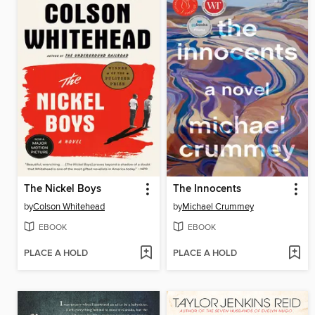
The Nickel Boys
The Innocents
by
Colson Whitehead
by
Michael Crummey
EBOOK
EBOOK
PLACE A HOLD
PLACE A HOLD