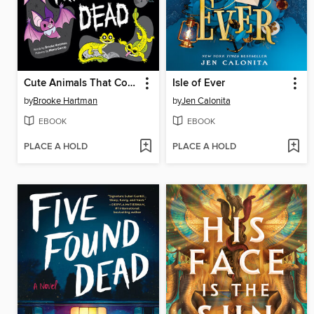
Cute Animals That Could Kill You Dead
Isle of Ever
by
Brooke Hartman
by
Jen Calonita
EBOOK
EBOOK
PLACE A HOLD
PLACE A HOLD