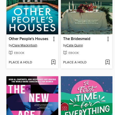
Other People's Houses
The Bridesmaid
by
Clare Mackintosh
by
Cate Quinn
EBOOK
EBOOK
PLACE A HOLD
PLACE A HOLD