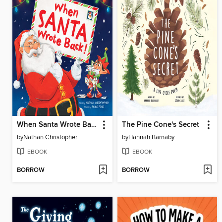
When Santa Wrote Back!
The Pine Cone's Secret
by
Nathan Christopher
by
Hannah Barnaby
EBOOK
EBOOK
BORROW
BORROW