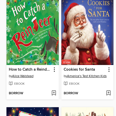
How to Catch a Reindeer
Cookies for Santa
by
Alice Walstead
by
America's Test Kitchen Kids
EBOOK
EBOOK
BORROW
BORROW