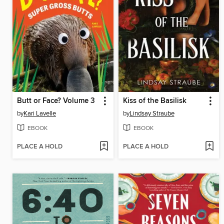
Butt or Face? Volume 3
Kiss of the Basilisk
by
Kari Lavelle
by
Lindsay Straube
EBOOK
EBOOK
PLACE A HOLD
PLACE A HOLD