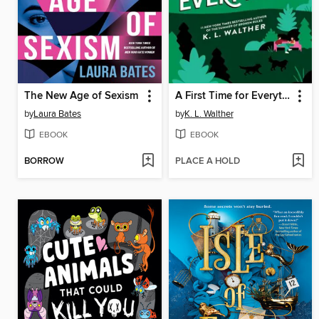
The New Age of Sexism
A First Time for Everything
by
Laura Bates
by
K. L. Walther
EBOOK
EBOOK
BORROW
PLACE A HOLD