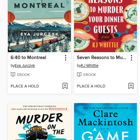
6:40 to Montreal
Seven Reasons to Murder Your Dinner Guests
by
Eva Jurczyk
by
KJ Whittle
EBOOK
EBOOK
PLACE A HOLD
PLACE A HOLD