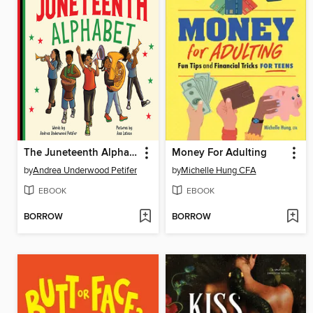
The Juneteenth Alphabet
Money For Adulting
by
Andrea Underwood Petifer
by
Michelle Hung CFA
EBOOK
EBOOK
BORROW
BORROW