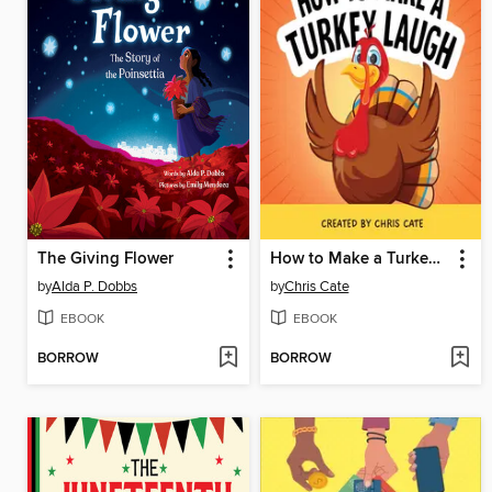
The Giving Flower
How to Make a Turkey Laugh
by
Alda P. Dobbs
by
Chris Cate
EBOOK
EBOOK
BORROW
BORROW