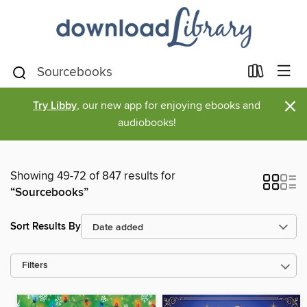
×
Try Libby
, our new app for enjoying ebooks and
audiobooks!
Showing 49-72 of 847 results for
“Sourcebooks”
Sort Results By
Filters