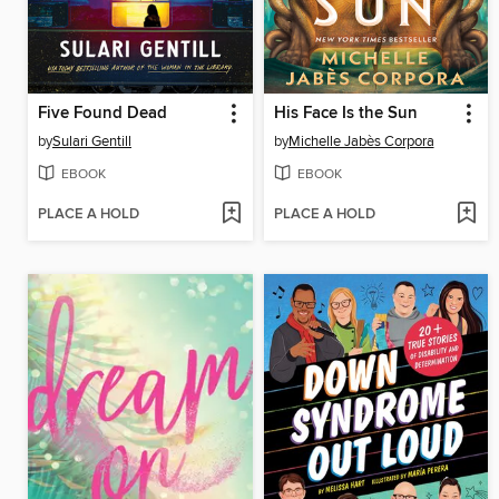
Five Found Dead
His Face Is the Sun
by
Sulari Gentill
by
Michelle Jabès Corpora
EBOOK
EBOOK
PLACE A HOLD
PLACE A HOLD