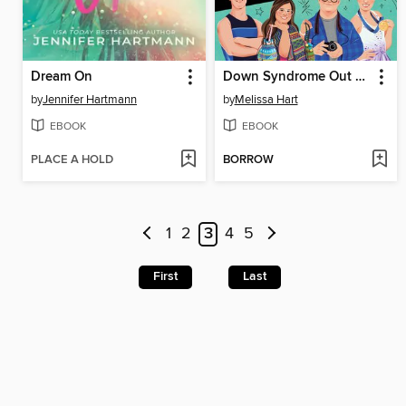
Dream On
Down Syndrome Out Loud
by
Jennifer Hartmann
by
Melissa Hart
EBOOK
EBOOK
PLACE A HOLD
BORROW
1
2
3
4
5
First
Last