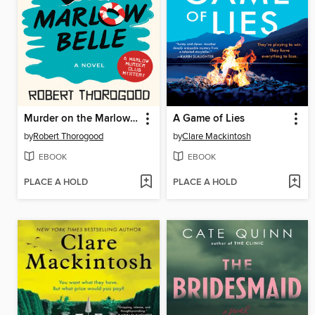
Murder on the Marlow Belle
A Game of Lies
by
Robert Thorogood
by
Clare Mackintosh
EBOOK
EBOOK
PLACE A HOLD
PLACE A HOLD