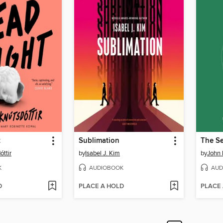
t
Sublimation
The Se
óttir
by
Isabel J. Kim
by
John 
K
AUDIOBOOK
AUD
D
PLACE A HOLD
PLACE