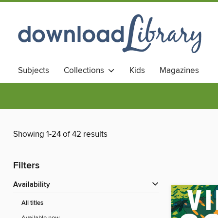
Subjects
Collections
Kids
Magazines
Showing 1-24 of 42 results
Filters
Availability
All titles