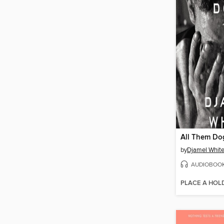
All Them Do
by
Djamel Whit
AUDIOBOO
PLACE A HOL