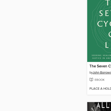
The Seven Cy
by
John Borrow
EBOOK
PLACE A HOL