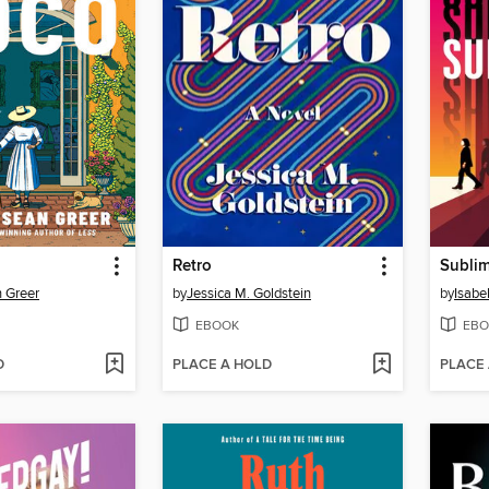
Retro
Sublim
 Greer
by
Jessica M. Goldstein
by
Isabe
EBOOK
EBO
D
PLACE A HOLD
PLACE