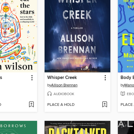
rs
Whisper Creek
Body E
by
Allison Brennan
by
Mano
AUDIOBOOK
EBO
D
PLACE A HOLD
PLACE