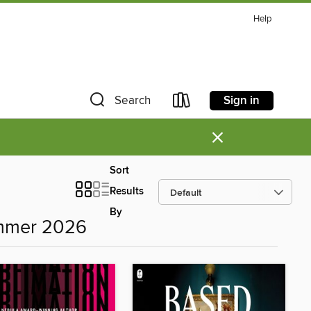
Help
Sign in
Search
×
Sort
Results
By
ummer 2026