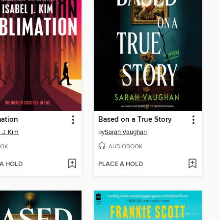
ation
Based on a True Story
l J. Kim
by
Sarah Vaughan
OK
AUDIOBOOK
 A HOLD
PLACE A HOLD