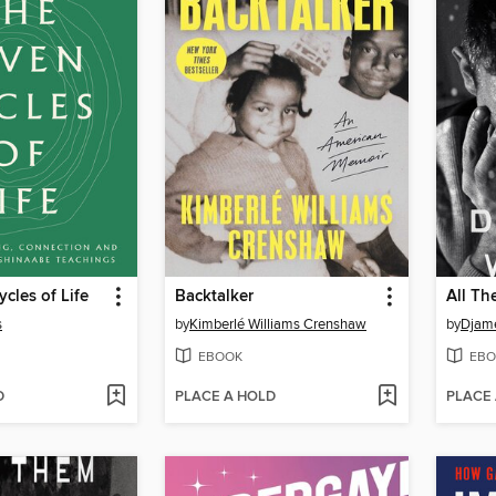
cles of Life
Backtalker
All T
s
by
Kimberlé Williams Crenshaw
by
Djame
EBOOK
EBO
D
PLACE A HOLD
PLACE