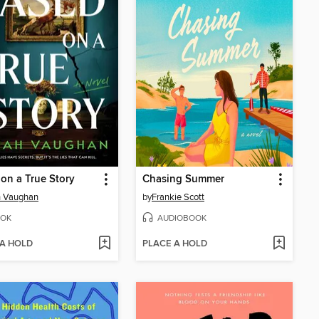
on a True Story
Chasing Summer
h Vaughan
by
Frankie Scott
OK
AUDIOBOOK
 A HOLD
PLACE A HOLD