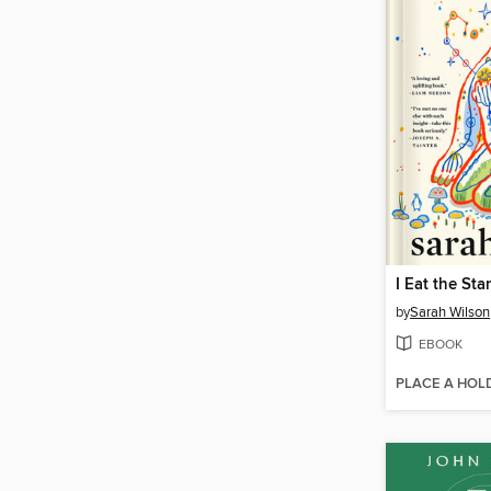
I Eat the Sta
by
Sarah Wilson
EBOOK
PLACE A HOL