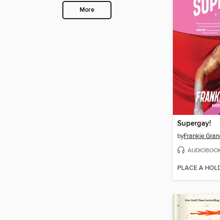
More
Supergay!
by
Frankie Gran
AUDIOBOO
PLACE A HOL