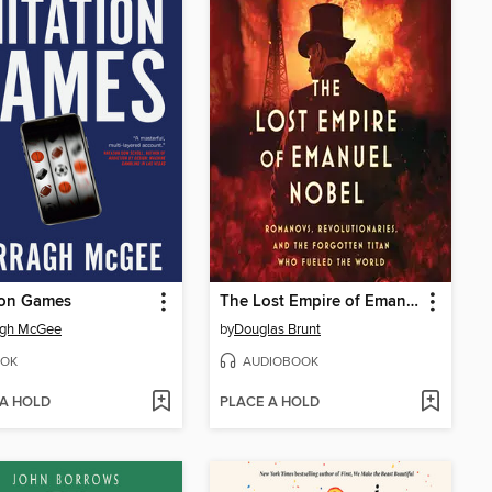
ion Games
The Lost Empire of Emanuel Nobel
agh McGee
by
Douglas Brunt
OK
AUDIOBOOK
 A HOLD
PLACE A HOLD