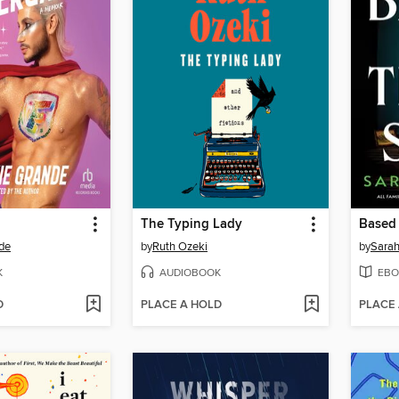
The Typing Lady
Based 
de
by
Ruth Ozeki
by
Sara
K
AUDIOBOOK
EBO
D
PLACE A HOLD
PLACE