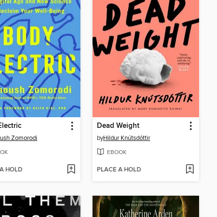
lectric
Dead Weight
ush Zomorodi
by
Hildur Knútsdóttir
OK
EBOOK
 A HOLD
PLACE A HOLD