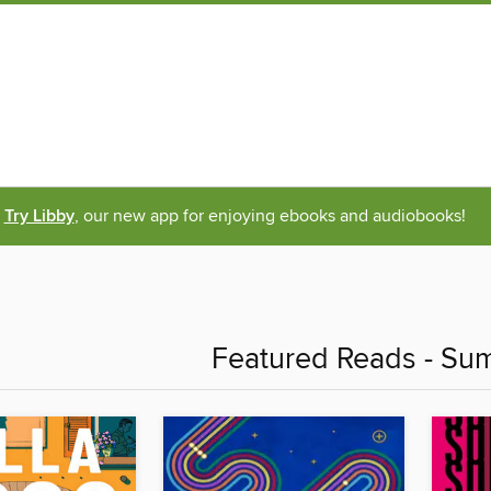
Try Libby
, our new app for enjoying ebooks and audiobooks!
Featured Reads - S