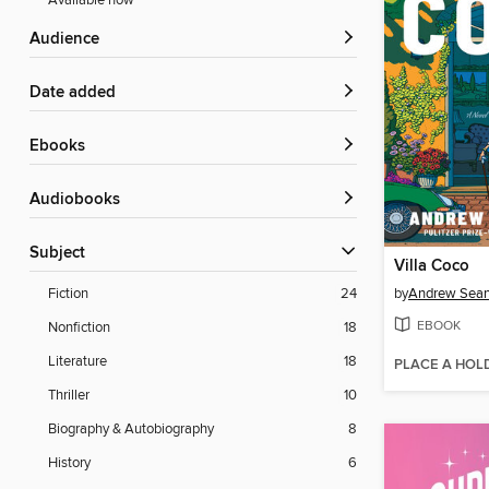
Available now
Audience
Date added
ebooks
Audiobooks
Subject
Villa Coco
by
Andrew Sean
Fiction
24
EBOOK
Nonfiction
18
Literature
18
PLACE A HOL
Thriller
10
Biography & Autobiography
8
History
6