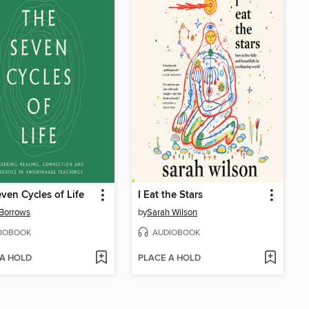
ven Cycles of Life
I Eat the Stars
Borrows
by
Sarah Wilson
IOBOOK
AUDIOBOOK
 A HOLD
PLACE A HOLD