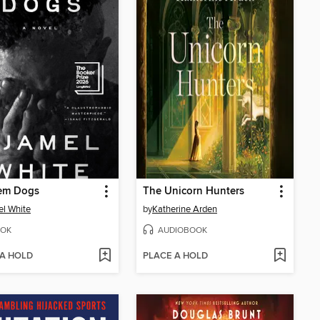
hem Dogs
The Unicorn Hunters
l White
by
Katherine Arden
OK
AUDIOBOOK
 A HOLD
PLACE A HOLD