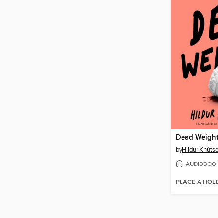
Dead Weigh
by
Hildur Knútsd
AUDIOBOO
PLACE A HOL