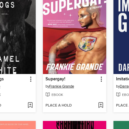
gs
Supergay!
Imitat
e
by
Frankie Grande
by
Darr
K
EBOOK
EBO
D
PLACE A HOLD
PLACE