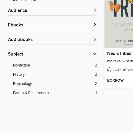
Available now
Audience
ebooks
Audiobooks
NeuroTribes
Subject
by
Steve Silber
Nonfiction
2
AUDIOBOO
History
2
BORROW
Psychology
2
Family & Relationships
1