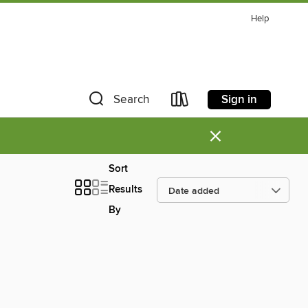
Help
Sign in
Search
×
Sort
Results
By