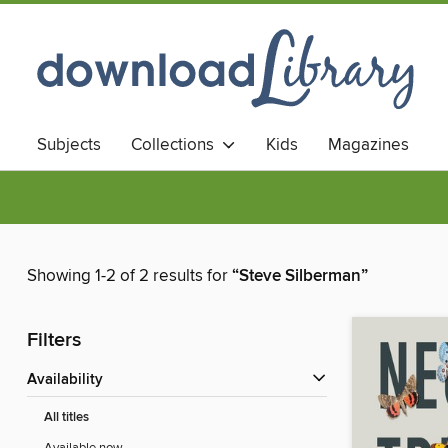
Subjects
Collections
Kids
Magazines
Showing 1-2 of 2 results for
“Steve Silberman”
Filters
Availability
All titles