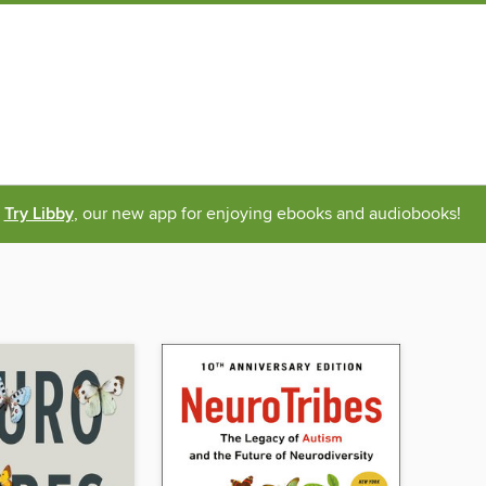
Try Libby
, our new app for enjoying ebooks and audiobooks!