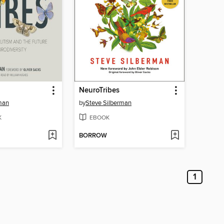
NeuroTribes
man
by
Steve Silberman
K
EBOOK
BORROW
1