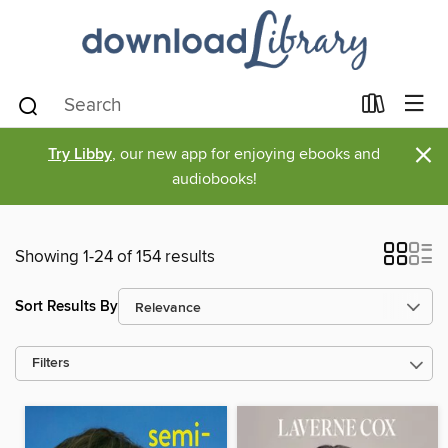
×
Try Libby
, our new app for enjoying ebooks and
audiobooks!
Showing 1-24 of 154 results
Sort Results By
Filters