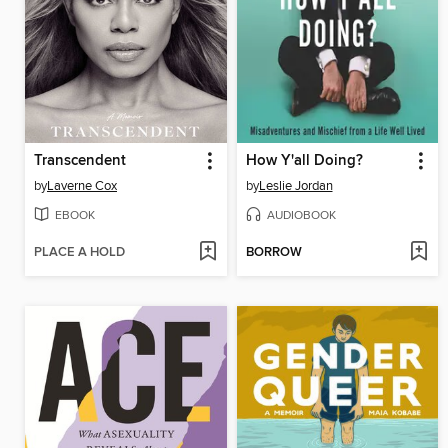
Transcendent
How Y'all Doing?
by
Laverne Cox
by
Leslie Jordan
EBOOK
AUDIOBOOK
PLACE A HOLD
BORROW