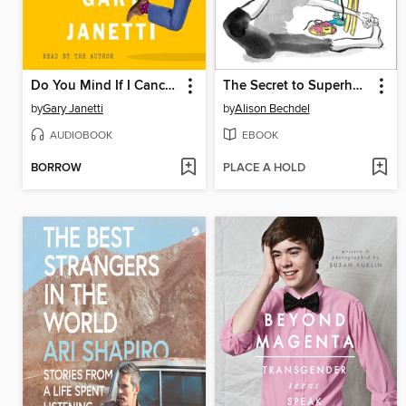
Do You Mind If I Cancel?
The Secret to Superhuman Strength
by
Gary Janetti
by
Alison Bechdel
AUDIOBOOK
EBOOK
BORROW
PLACE A HOLD