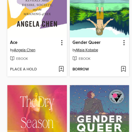
Ace
Gender Queer
by
Angela Chen
by
Maia Kobabe
EBOOK
EBOOK
PLACE A HOLD
BORROW