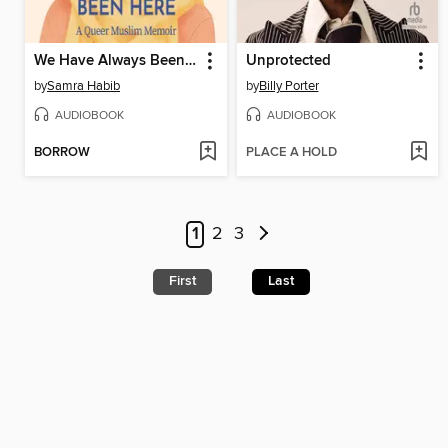
We Have Always Been Here
Unprotected
by
Samra Habib
by
Billy Porter
AUDIOBOOK
AUDIOBOOK
BORROW
PLACE A HOLD
1
2
3
First
Last