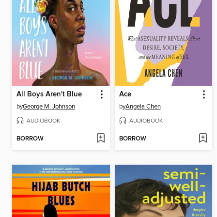
All Boys Aren't Blue
Ace
by
George M. Johnson
by
Angela Chen
AUDIOBOOK
AUDIOBOOK
BORROW
BORROW