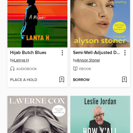
Hijab Butch Blues
Semi-Well-Adjusted Despite Literally Everything
by
Lamya H
by
Alyson Stoner
AUDIOBOOK
EBOOK
PLACE A HOLD
BORROW