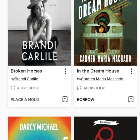
Broken Horses
In the Dream House
by
Brandi Carlile
by
Carmen Maria Machado
AUDIOBOOK
AUDIOBOOK
PLACE A HOLD
BORROW