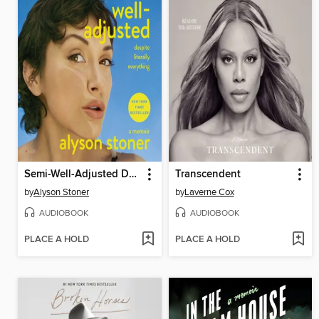
Semi-Well-Adjusted Despite Literally Everything
Transcendent
by
Alyson Stoner
by
Laverne Cox
AUDIOBOOK
AUDIOBOOK
PLACE A HOLD
PLACE A HOLD