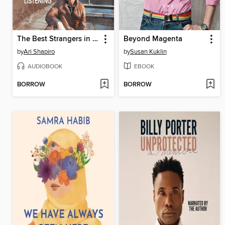
The Best Strangers in the World
Beyond Magenta
by
Ari Shapiro
by
Susan Kuklin
AUDIOBOOK
EBOOK
BORROW
BORROW