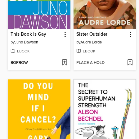
This Book Is Gay
Sister Outsider
by
Juno Dawson
by
Audre Lorde
EBOOK
EBOOK
BORROW
PLACE A HOLD