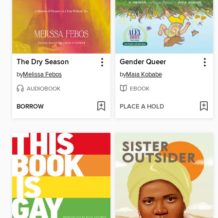
The Dry Season
Gender Queer
by
Melissa Febos
by
Maia Kobabe
AUDIOBOOK
EBOOK
BORROW
PLACE A HOLD