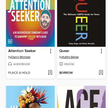
Attention Seeker
Queer
by
Darcy Michael
by
Kathy Belge
AUDIOBOOK
EBOOK
PLACE A HOLD
BORROW