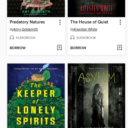
Predatory Natures
The House of Quiet
by
Amy Goldsmith
by
Kiersten White
AUDIOBOOK
AUDIOBOOK
BORROW
BORROW