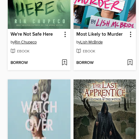
We're Not Safe Here
Most Likely to Murder
by
Rin Chupeco
by
Lish McBride
EBOOK
EBOOK
BORROW
BORROW