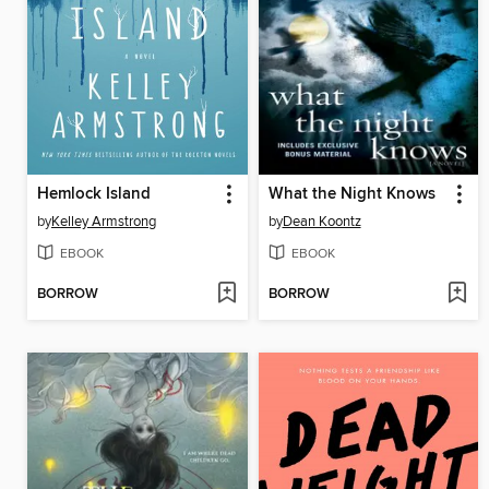
Hemlock Island
What the Night Knows
by
Kelley Armstrong
by
Dean Koontz
EBOOK
EBOOK
BORROW
BORROW