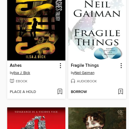
Ashes
Fragile Things
by
Ilsa J. Bick
by
Neil Gaiman
EBOOK
AUDIOBOOK
PLACE A HOLD
BORROW