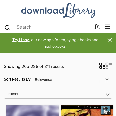
×
Try Libby
, our new app for enjoying ebooks and
audiobooks!
Showing 265-288 of 811 results
Sort Results By
Filters