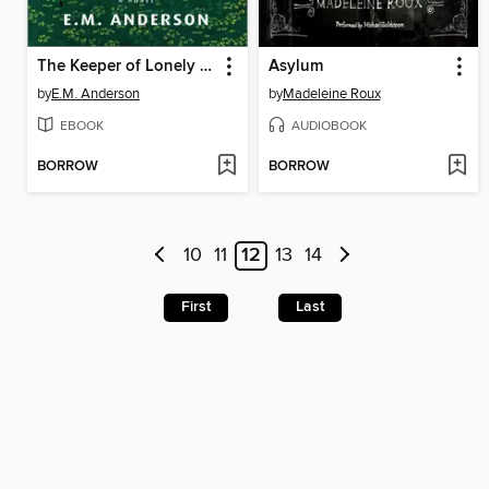
The Keeper of Lonely Spirits
Asylum
by
E.M. Anderson
by
Madeleine Roux
EBOOK
AUDIOBOOK
BORROW
BORROW
10
11
12
13
14
First
Last