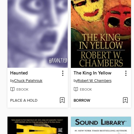
Haunted
The King In Yellow
by
Chuck Palahniuk
by
Robert W. Chambers
EBOOK
EBOOK
PLACE A HOLD
BORROW