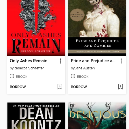
Only Ashes Remain
Pride and Prejudice and Zombies
by
Rebecca Schaeffer
by
Jane Austen
EBOOK
EBOOK
BORROW
BORROW