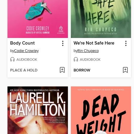
Body Count
We're Not Safe Here
by
Codie Crowley
by
Rin Chupeco
AUDIOBOOK
AUDIOBOOK
PLACE A HOLD
BORROW