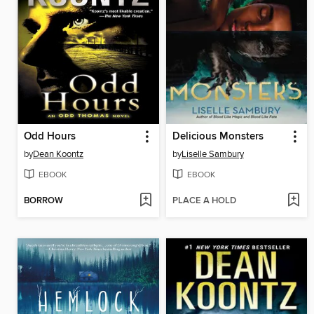
Odd Hours
Delicious Monsters
by
Dean Koontz
by
Liselle Sambury
EBOOK
EBOOK
BORROW
PLACE A HOLD