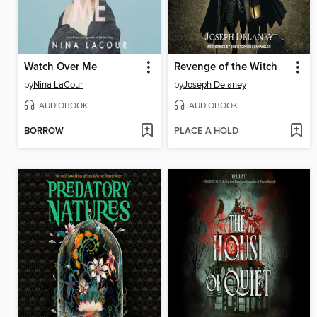
Watch Over Me
Revenge of the Witch
by
Nina LaCour
by
Joseph Delaney
AUDIOBOOK
AUDIOBOOK
BORROW
PLACE A HOLD