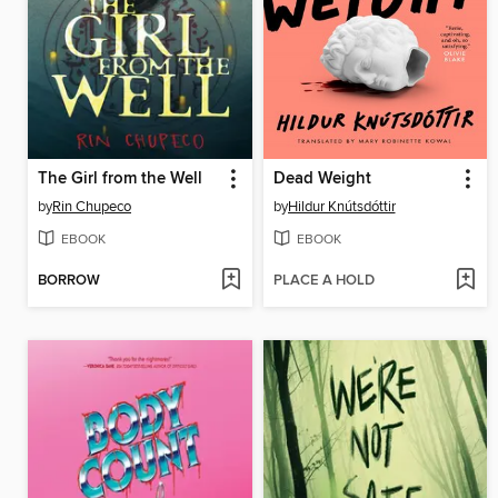
The Girl from the Well
Dead Weight
by
Rin Chupeco
by
Hildur Knútsdóttir
EBOOK
EBOOK
BORROW
PLACE A HOLD