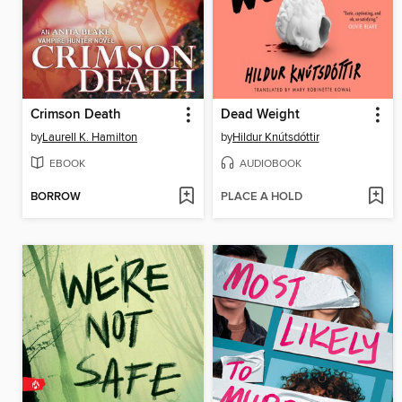
Crimson Death
Dead Weight
by
Laurell K. Hamilton
by
Hildur Knútsdóttir
EBOOK
AUDIOBOOK
BORROW
PLACE A HOLD