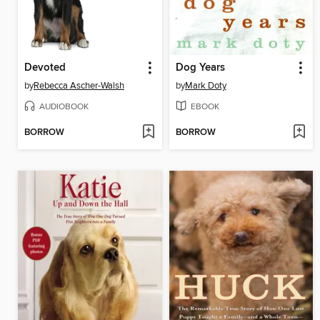
Devoted
Dog Years
by
Rebecca Ascher-Walsh
by
Mark Doty
AUDIOBOOK
EBOOK
BORROW
BORROW