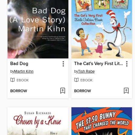
Bad Dog
The Cat's Very First Little Golden Book Collection
by
Martin Kihn
by
Tish Rabe
EBOOK
EBOOK
BORROW
BORROW