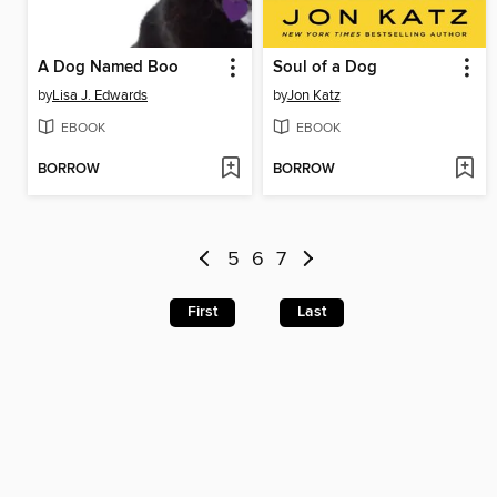
A Dog Named Boo
Soul of a Dog
by
Lisa J. Edwards
by
Jon Katz
EBOOK
EBOOK
BORROW
BORROW
5
6
7
First
Last