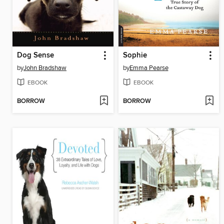
Dog Sense
Sophie
by
John Bradshaw
by
Emma Pearse
EBOOK
EBOOK
BORROW
BORROW