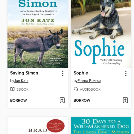
Saving Simon
Sophie
by
Jon Katz
by
Emma Pearse
EBOOK
AUDIOBOOK
BORROW
BORROW