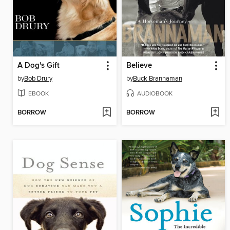
A Dog's Gift
Believe
by
Bob Drury
by
Buck Brannaman
EBOOK
AUDIOBOOK
BORROW
BORROW