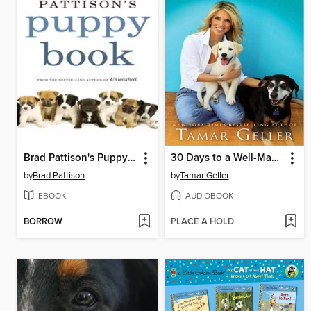
Brad Pattison's Puppy Book
30 Days to a Well-Mannered Dog
by
Brad Pattison
by
Tamar Geller
EBOOK
AUDIOBOOK
BORROW
PLACE A HOLD