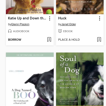
Katie Up and Down the Hall
Huck
by
Glenn Plaskin
by
Janet Elder
AUDIOBOOK
EBOOK
BORROW
PLACE A HOLD