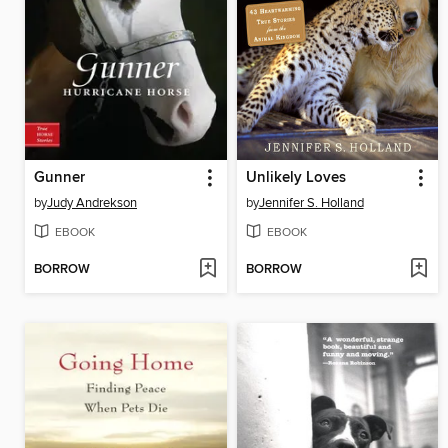
Gunner
Unlikely Loves
by
Judy Andrekson
by
Jennifer S. Holland
EBOOK
EBOOK
BORROW
BORROW