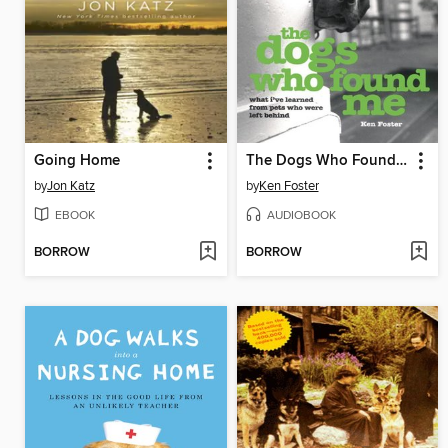
Going Home
The Dogs Who Found Me
by
Jon Katz
by
Ken Foster
EBOOK
AUDIOBOOK
BORROW
BORROW