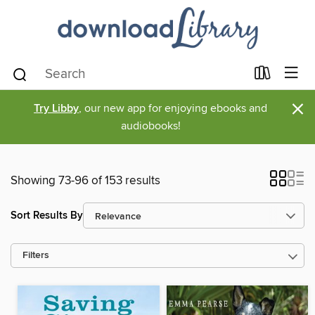
×
Try Libby
, our new app for enjoying ebooks and
audiobooks!
Showing 73-96 of 153 results
Sort Results By
Filters