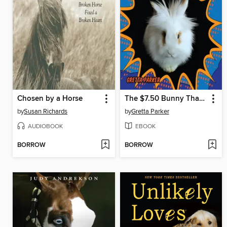
Chosen by a Horse
The $7.50 Bunny That Changed the World
by
Susan Richards
by
Gretta Parker
AUDIOBOOK
EBOOK
BORROW
BORROW