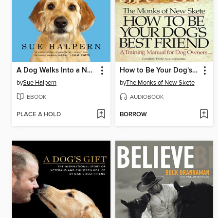
A Dog Walks Into a Nursing Home
How to Be Your Dog's Best Friend
by
Sue Halpern
by
The Monks of New Skete
EBOOK
AUDIOBOOK
PLACE A HOLD
BORROW