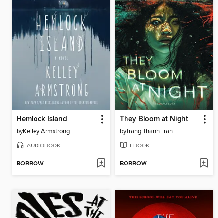
Hemlock Island
They Bloom at Night
by
Kelley Armstrong
by
Trang Thanh Tran
AUDIOBOOK
EBOOK
BORROW
BORROW