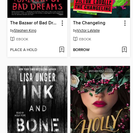
The Bazaar of Bad Dreams
The Changeling
by
Stephen King
by
Victor LaValle
EBOOK
EBOOK
PLACE A HOLD
BORROW