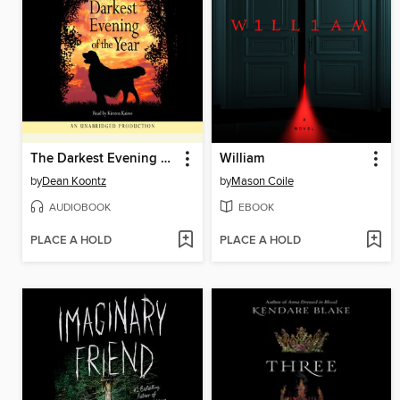
The Darkest Evening of the Year
William
by
Dean Koontz
by
Mason Coile
AUDIOBOOK
EBOOK
PLACE A HOLD
PLACE A HOLD