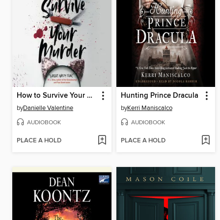
How to Survive Your Murder
Hunting Prince Dracula
by
Danielle Valentine
by
Kerri Maniscalco
AUDIOBOOK
AUDIOBOOK
PLACE A HOLD
PLACE A HOLD