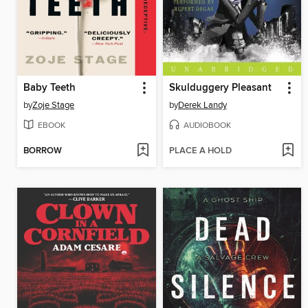
Baby Teeth
Skulduggery Pleasant
by
Zoje Stage
by
Derek Landy
EBOOK
AUDIOBOOK
BORROW
PLACE A HOLD