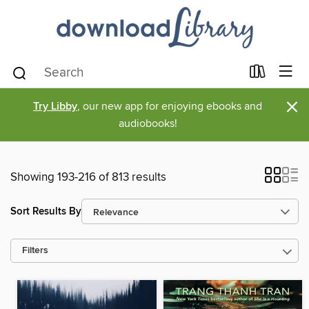
×
Try Libby
, our new app for enjoying ebooks and
audiobooks!
Showing 193-216 of 813 results
Sort Results By
Filters