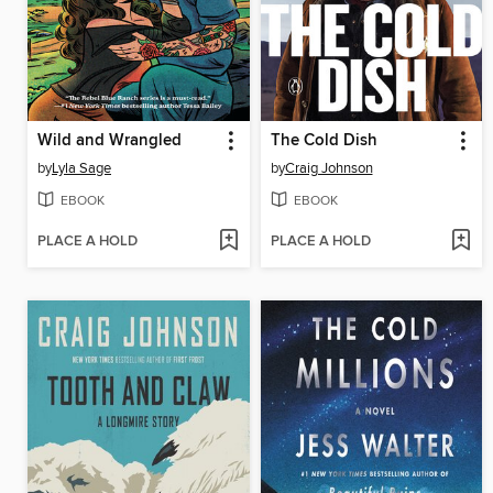
Wild and Wrangled
The Cold Dish
by
Lyla Sage
by
Craig Johnson
EBOOK
EBOOK
PLACE A HOLD
PLACE A HOLD