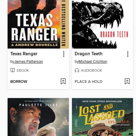
Texas Ranger
Dragon Teeth
by
James Patterson
by
Michael Crichton
EBOOK
AUDIOBOOK
BORROW
PLACE A HOLD