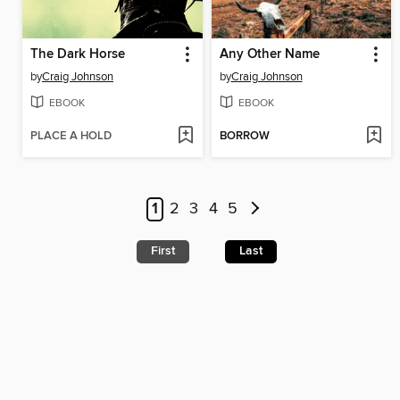
The Dark Horse
Any Other Name
by
Craig Johnson
by
Craig Johnson
EBOOK
EBOOK
PLACE A HOLD
BORROW
1
2
3
4
5
First
Last