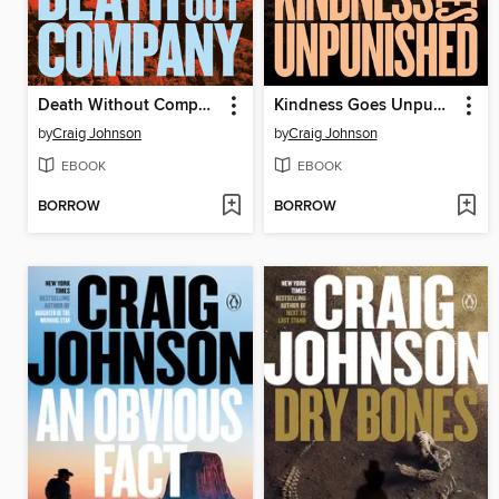
Death Without Company
Kindness Goes Unpunished
by
Craig Johnson
by
Craig Johnson
EBOOK
EBOOK
BORROW
BORROW