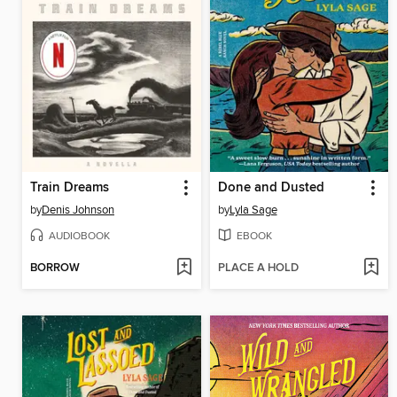
Train Dreams
Done and Dusted
by
Denis Johnson
by
Lyla Sage
AUDIOBOOK
EBOOK
BORROW
PLACE A HOLD