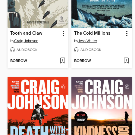
Tooth and Claw
The Cold Millions
by
Craig Johnson
by
Jess Walter
AUDIOBOOK
AUDIOBOOK
BORROW
BORROW