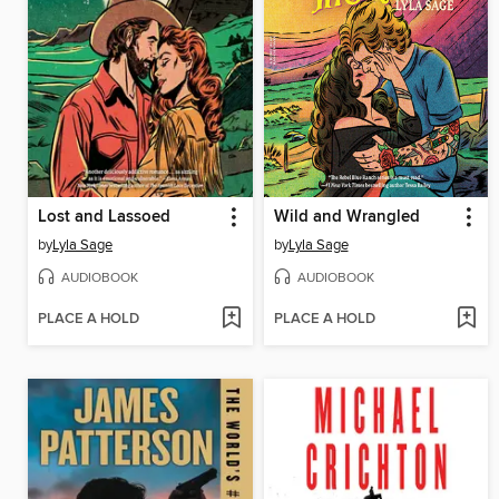
Lost and Lassoed
Wild and Wrangled
by
Lyla Sage
by
Lyla Sage
AUDIOBOOK
AUDIOBOOK
PLACE A HOLD
PLACE A HOLD