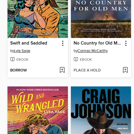
Swift and Saddled
No Country for Old Men
by
Lyla Sage
by
Cormac McCarthy
EBOOK
EBOOK
BORROW
PLACE A HOLD