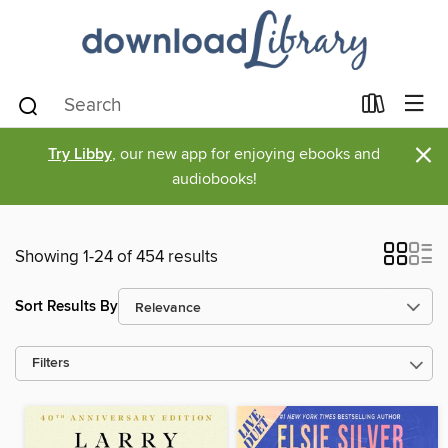
×
Try Libby
, our new app for enjoying ebooks and
audiobooks!
Showing 1-24 of 454 results
Sort Results By
Filters