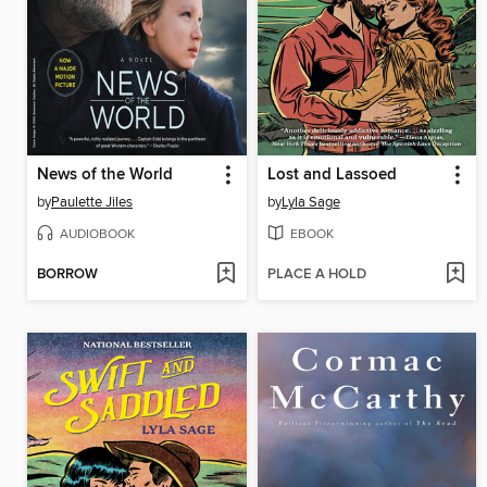
News of the World
Lost and Lassoed
by
Paulette Jiles
by
Lyla Sage
AUDIOBOOK
EBOOK
BORROW
PLACE A HOLD