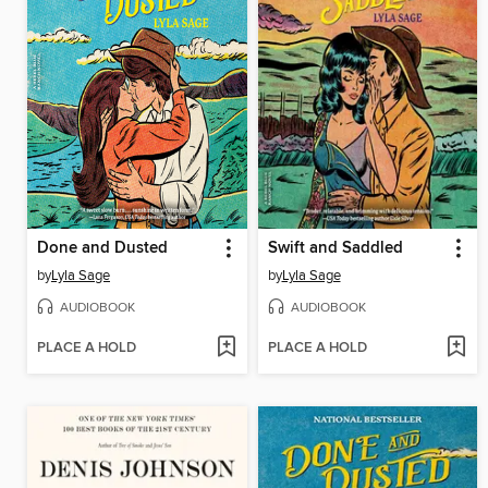
Done and Dusted
Swift and Saddled
by
Lyla Sage
by
Lyla Sage
AUDIOBOOK
AUDIOBOOK
PLACE A HOLD
PLACE A HOLD