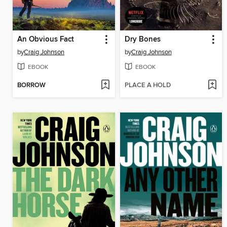
An Obvious Fact
Dry Bones
by
Craig Johnson
by
Craig Johnson
EBOOK
EBOOK
BORROW
PLACE A HOLD