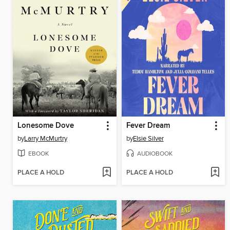
Lonesome Dove
Fever Dream
by
Larry McMurtry
by
Elsie Silver
EBOOK
AUDIOBOOK
PLACE A HOLD
PLACE A HOLD