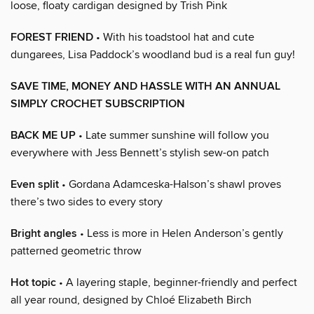
loose, floaty cardigan designed by Trish Pink
FOREST FRIEND
• With his toadstool hat and cute
dungarees, Lisa Paddock’s woodland bud is a real fun guy!
SAVE TIME, MONEY AND HASSLE WITH AN ANNUAL
SIMPLY CROCHET SUBSCRIPTION
BACK ME UP
• Late summer sunshine will follow you
everywhere with Jess Bennett’s stylish sew-on patch
Even split
• Gordana Adamceska-Halson’s shawl proves
there’s two sides to every story
Bright angles
• Less is more in Helen Anderson’s gently
patterned geometric throw
Hot topic
• A layering staple, beginner-friendly and perfect
all year round, designed by Chloé Elizabeth Birch