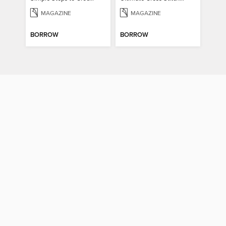
MAGAZINE
MAGAZINE
BORROW
BORROW