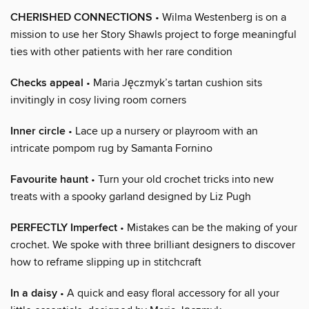
CHERISHED CONNECTIONS
• Wilma Westenberg is on a
mission to use her Story Shawls project to forge meaningful
ties with other patients with her rare condition
Checks appeal
• Maria Jęczmyk’s tartan cushion sits
invitingly in cosy living room corners
Inner circle
• Lace up a nursery or playroom with an
intricate pompom rug by Samanta Fornino
Favourite haunt
• Turn your old crochet tricks into new
treats with a spooky garland designed by Liz Pugh
PERFECTLY Imperfect
• Mistakes can be the making of your
crochet. We spoke with three brilliant designers to discover
how to reframe slipping up in stitchcraft
In a daisy
• A quick and easy floral accessory for all your