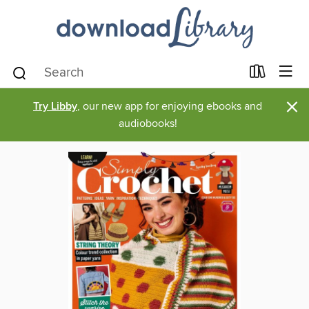
×
Try Libby
, our new app for enjoying ebooks and
audiobooks!