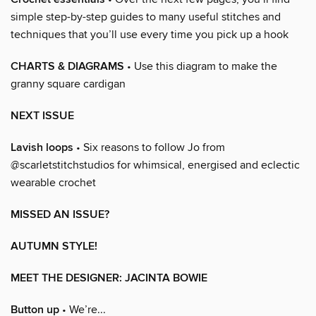
simple step-by-step guides to many useful stitches and
techniques that you’ll use every time you pick up a hook
CHARTS & DIAGRAMS
• Use this diagram to make the
granny square cardigan
NEXT ISSUE
Lavish loops
• Six reasons to follow Jo from
@scarletstitchstudios for whimsical, energised and eclectic
wearable crochet
MISSED AN ISSUE?
AUTUMN STYLE!
MEET THE DESIGNER: JACINTA BOWIE
Button up
• We’re...