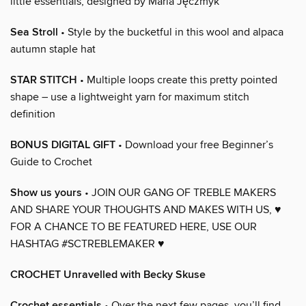
little essentials, designed by Maria Jęczmyk
Sea Stroll
• Style by the bucketful in this wool and alpaca
autumn staple hat
STAR STITCH
• Multiple loops create this pretty pointed
shape – use a lightweight yarn for maximum stitch
definition
BONUS DIGITAL GIFT
• Download your free Beginner’s
Guide to Crochet
Show us yours
• JOIN OUR GANG OF TREBLE MAKERS
AND SHARE YOUR THOUGHTS AND MAKES WITH US, ♥
FOR A CHANCE TO BE FEATURED HERE, USE OUR
HASHTAG #SCTREBLEMAKER ♥
CROCHET Unravelled with Becky Skuse
Crochet essentials
• Over the next few pages, you’ll find