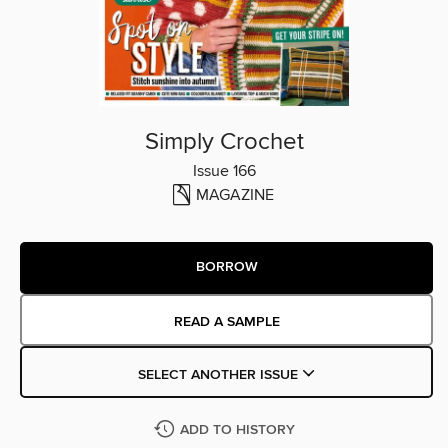
Simply Crochet
Issue 166
MAGAZINE
BORROW
READ A SAMPLE
SELECT ANOTHER ISSUE
ADD TO HISTORY