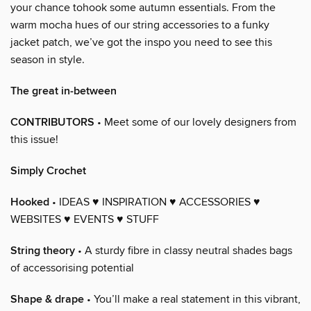
your chance tohook some autumn essentials. From the
warm mocha hues of our string accessories to a funky
jacket patch, we’ve got the inspo you need to see this
season in style.
The great in-between
CONTRIBUTORS
• Meet some of our lovely designers from
this issue!
Simply Crochet
Hooked
• IDEAS ♥ INSPIRATION ♥ ACCESSORIES ♥
WEBSITES ♥ EVENTS ♥ STUFF
String theory
• A sturdy fibre in classy neutral shades bags
of accessorising potential
Shape & drape
• You’ll make a real statement in this vibrant,