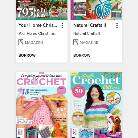
Your Home Christmas Special 2025
Natural Crafts II
Your Home Christmas Special 2025
Natural Crafts II
MAGAZINE
MAGAZINE
BORROW
BORROW