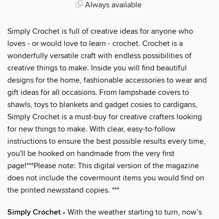
Always available
Simply Crochet is full of creative ideas for anyone who
loves - or would love to learn - crochet. Crochet is a
wonderfully versatile craft with endless possibilities of
creative things to make. Inside you will find beautiful
designs for the home, fashionable accessories to wear and
gift ideas for all occasions. From lampshade covers to
shawls, toys to blankets and gadget cosies to cardigans,
Simply Crochet is a must-buy for creative crafters looking
for new things to make. With clear, easy-to-follow
instructions to ensure the best possible results every time,
you'll be hooked on handmade from the very first
page!***Please note: This digital version of the magazine
does not include the covermount items you would find on
the printed newsstand copies. ***
Simply Crochet
• With the weather starting to turn, now’s