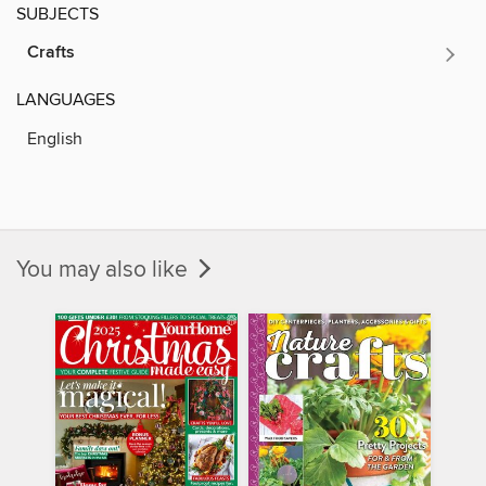
SUBJECTS
Crafts
LANGUAGES
English
You may also like