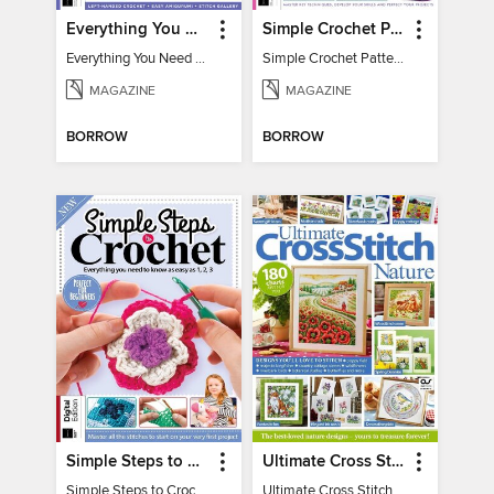
Everything You Need To Know About… Crochet
Simple Crochet Patterns
Everything You Need To Know About… Crochet
Simple Crochet Patterns
MAGAZINE
MAGAZINE
BORROW
BORROW
Simple Steps to Crochet 15th Edition
Ultimate Cross Stitch Nature 2025
Simple Steps to Crochet 15th Edition
Ultimate Cross Stitch Nature 2025