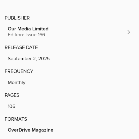
PUBLISHER
Our Media Limited
Edition: Issue 166
RELEASE DATE
September 2, 2025
FREQUENCY
Monthly
PAGES
106
FORMATS
OverDrive Magazine