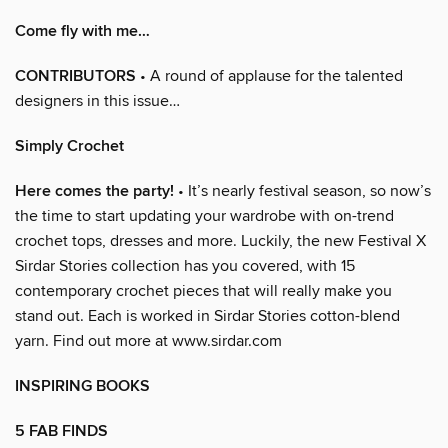
Come fly with me…
CONTRIBUTORS
• A round of applause for the talented
designers in this issue…
Simply Crochet
Here comes the party!
• It’s nearly festival season, so now’s
the time to start updating your wardrobe with on-trend
crochet tops, dresses and more. Luckily, the new Festival X
Sirdar Stories collection has you covered, with 15
contemporary crochet pieces that will really make you
stand out. Each is worked in Sirdar Stories cotton-blend
yarn. Find out more at www.sirdar.com
INSPIRING BOOKS
5 FAB FINDS