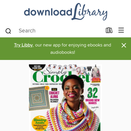
×
Try Libby
, our new app for enjoying ebooks and
audiobooks!