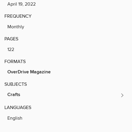
April 19, 2022
FREQUENCY
Monthly
PAGES
122
FORMATS
OverDrive Magazine
SUBJECTS
Crafts
LANGUAGES
English