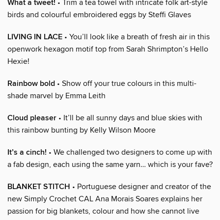
What a tweet!
• Trim a tea towel with intricate folk art-style
birds and colourful embroidered eggs by Steffi Glaves
LIVING IN LACE
• You’ll look like a breath of fresh air in this
openwork hexagon motif top from Sarah Shrimpton’s Hello
Hexie!
Rainbow bold
• Show off your true colours in this multi-
shade marvel by Emma Leith
Cloud pleaser
• It’ll be all sunny days and blue skies with
this rainbow bunting by Kelly Wilson Moore
It’s a cinch!
• We challenged two designers to come up with
a fab design, each using the same yarn… which is your fave?
BLANKET STITCH
• Portuguese designer and creator of the
new Simply Crochet CAL Ana Morais Soares explains her
passion for big blankets, colour and how she cannot live