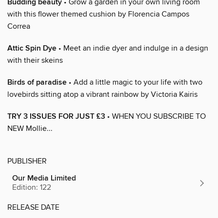
Budding beauty
• Grow a garden in your own living room
with this flower themed cushion by Florencia Campos
Correa
Attic Spin Dye
• Meet an indie dyer and indulge in a design
with their skeins
Birds of paradise
• Add a little magic to your life with two
lovebirds sitting atop a vibrant rainbow by Victoria Kairis
TRY 3 ISSUES FOR JUST £3
• WHEN YOU SUBSCRIBE TO
NEW Mollie...
PUBLISHER
Our Media Limited
Edition: 122
RELEASE DATE