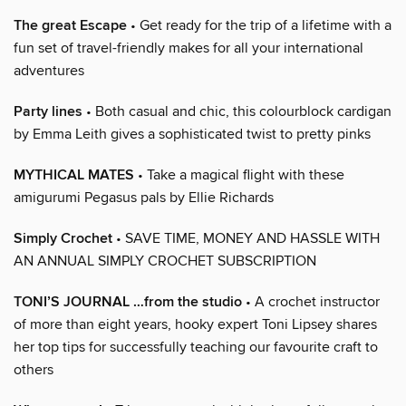
The great Escape
• Get ready for the trip of a lifetime with a
fun set of travel-friendly makes for all your international
adventures
Party lines
• Both casual and chic, this colourblock cardigan
by Emma Leith gives a sophisticated twist to pretty pinks
MYTHICAL MATES
• Take a magical flight with these
amigurumi Pegasus pals by Ellie Richards
Simply Crochet
• SAVE TIME, MONEY AND HASSLE WITH
AN ANNUAL SIMPLY CROCHET SUBSCRIPTION
TONI’S JOURNAL …from the studio
• A crochet instructor
of more than eight years, hooky expert Toni Lipsey shares
her top tips for successfully teaching our favourite craft to
others