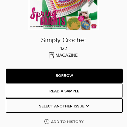
Simply Crochet
122
MAGAZINE
BORROW
READ A SAMPLE
SELECT ANOTHER ISSUE
ADD TO HISTORY