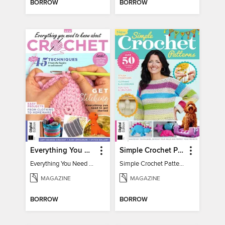
BORROW
BORROW
Everything You Need To Know About… Crochet
Simple Crochet Patterns
Everything You Need To Know About… Crochet
Simple Crochet Patterns
MAGAZINE
MAGAZINE
BORROW
BORROW