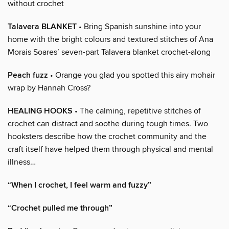
without crochet
Talavera BLANKET
• Bring Spanish sunshine into your
home with the bright colours and textured stitches of Ana
Morais Soares’ seven-part Talavera blanket crochet-along
Peach fuzz
• Orange you glad you spotted this airy mohair
wrap by Hannah Cross?
HEALING HOOKS
• The calming, repetitive stitches of
crochet can distract and soothe during tough times. Two
hooksters describe how the crochet community and the
craft itself have helped them through physical and mental
illness…
“When I crochet, I feel warm and fuzzy”
“Crochet pulled me through”