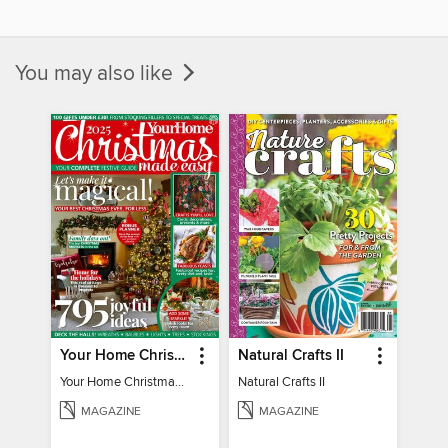
You may also like
Your Home Christmas Special 2025
Natural Crafts II
Your Home Christmas Special 2025
Natural Crafts II
MAGAZINE
MAGAZINE