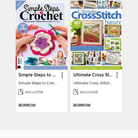
Simple Steps to Crochet 15th Edition
Ultimate Cross Stitch Nature 2025
Simple Steps to Crochet 15th Edition
Ultimate Cross Stitch Nature 2025
MAGAZINE
MAGAZINE
BORROW
BORROW