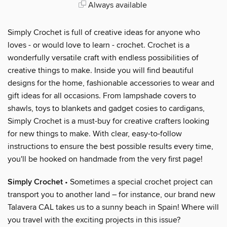
Always available
Simply Crochet is full of creative ideas for anyone who
loves - or would love to learn - crochet. Crochet is a
wonderfully versatile craft with endless possibilities of
creative things to make. Inside you will find beautiful
designs for the home, fashionable accessories to wear and
gift ideas for all occasions. From lampshade covers to
shawls, toys to blankets and gadget cosies to cardigans,
Simply Crochet is a must-buy for creative crafters looking
for new things to make. With clear, easy-to-follow
instructions to ensure the best possible results every time,
you'll be hooked on handmade from the very first page!
Simply Crochet
• Sometimes a special crochet project can
transport you to another land – for instance, our brand new
Talavera CAL takes us to a sunny beach in Spain! Where will
you travel with the exciting projects in this issue?